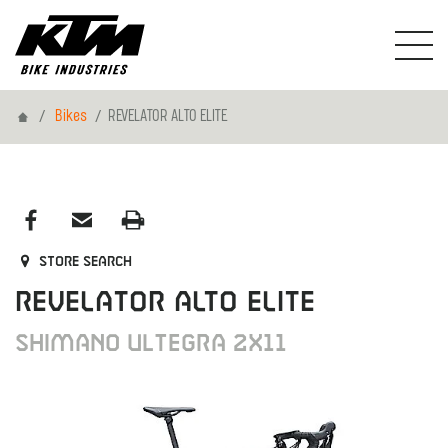
Home
Bikes
REVELATOR ALTO ELITE
Store search
REVELATOR ALTO ELITE
Shimano Ultegra 2x11