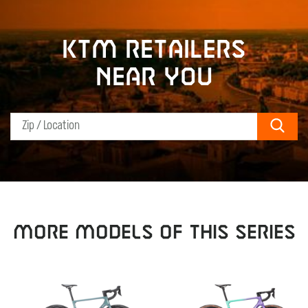
KTM retailers
near you
Sear
MORE MODELS OF THIS SERIES