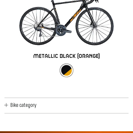
metallic black (orange)
Bike category