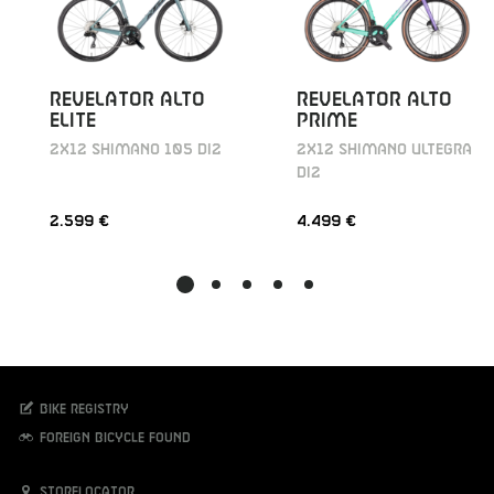
REVELATOR ALTO
REVELATOR ALTO
ELITE
PRIME
2X12 SHIMANO 105 DI2
2X12 SHIMANO ULTEGRA
DI2
2.599 €
4.499 €
Bike registry
Foreign bicycle found
Storelocator