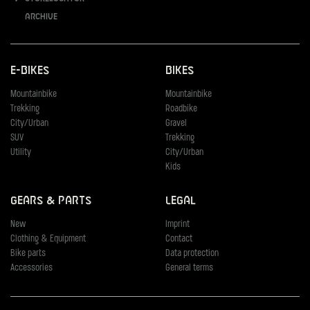
Archive
E-Bikes
Bikes
Mountainbike
Mountainbike
Trekking
Roadbike
City/Urban
Gravel
SUV
Trekking
Utility
City/Urban
Kids
Gears & Parts
Legal
New
Imprint
Clothing & Equipment
Contact
Bike parts
Data protection
Accessories
General terms