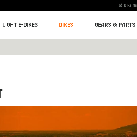
Bike r
Light E-Bikes
Bikes
Gears & Parts
T