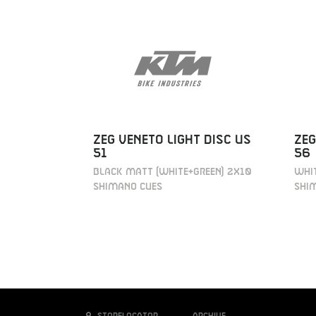
ZEG VENETO LIGHT DISC US
ZEG
51
56
BLACK MATT (WHITE+GREEN) 2X10
WHIT
SHIMANO CUES
SHI