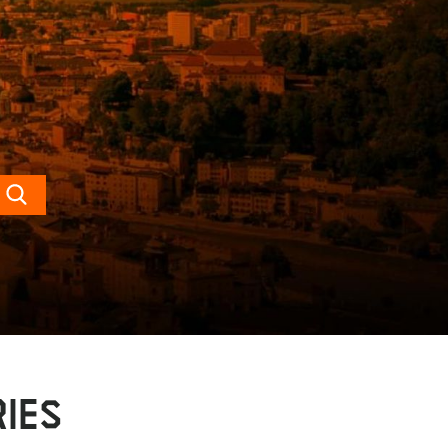
Search
IES