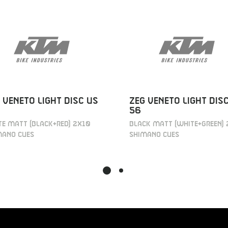
 VENETO LIGHT DISC US
ZEG VENETO LIGHT DIS
56
E MATT (BLACK+RED) 2X10
BLACK MATT (WHITE+GREEN) 
MANO CUES
SHIMANO CUES