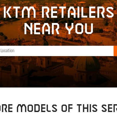
KTM retailers
near you
RE MODELS OF THIS SER