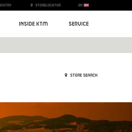
egistry
Storelocator
EN
Inside KTM
Service
Store search