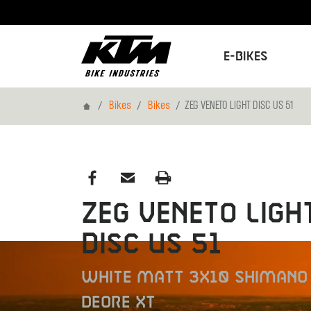
E-Bikes
Home
Bikes
Bikes
ZEG VENETO LIGHT DISC US 51
ZEG VENETO LIGH
DISC US 51
WHITE MATT 3X10 SHIMANO
DEORE XT