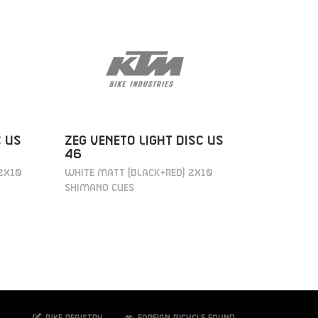
C US
ZEG VENETO LIGHT DISC US
ZEG VEN
46
43
2X10
WHITE MATT (BLACK+RED) 2X10
WHITE MAT
SHIMANO CUES
SHIMANO 