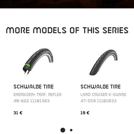
MORE MODELS OF THIS SERIES
SCHWALBE TIRE
SCHWALBE TIRE
ENERGIZER+ PERF. REFLEX
LAND CRUISER K-GUARD
40-622 11101363
47-559 11101033
31 €
19 €