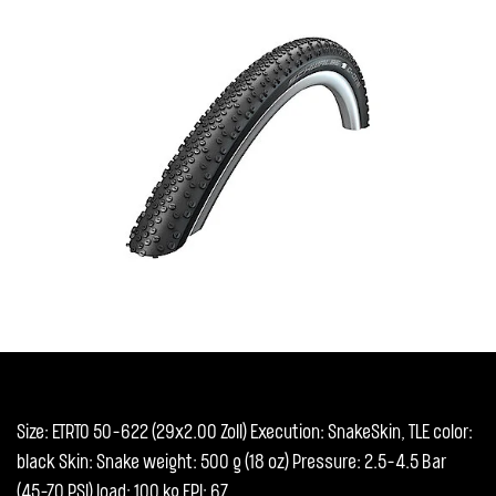
Size: ETRTO 50-622 (29x2.00 Zoll) Execution: SnakeSkin, TLE color:
black Skin: Snake weight: 500 g (18 oz) Pressure: 2.5-4.5 Bar
(45-70 PSI) load: 100 kg EPI: 67