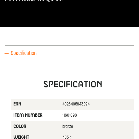
Specification
Specification
4026495843294
EAN
11601098
ITEM NUMBER
bronze
COLOR
485 g
WEIGHT