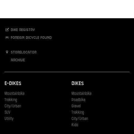
Bike registry
Foreign bicycle found
Storelocator
Archive
E-Bikes
Bikes
Mountainbike
Mountainbike
Trekking
Roadbike
City/Urban
Gravel
SUV
Trekking
Utility
City/Urban
Kids