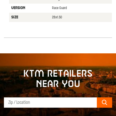
Race Guard
VERSION
28x1.50
SIZE
KTM retailers
near you
Sear