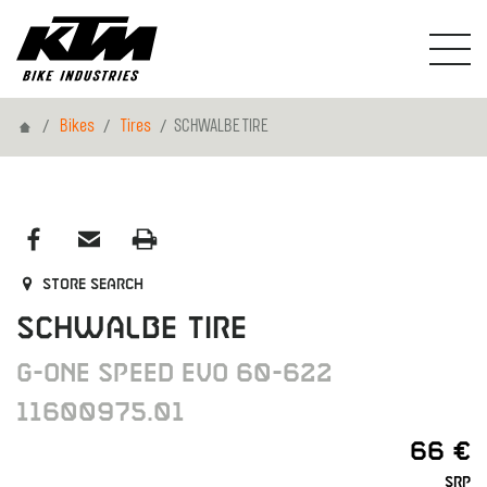
Home
Bikes
Tires
SCHWALBE TIRE
Store search
SCHWALBE TIRE
G-ONE SPEED EVO 60-622
11600975.01
66 €
SRP