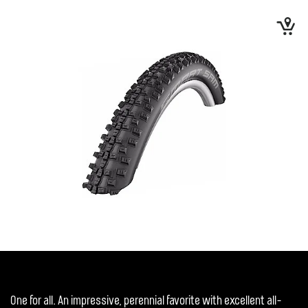
One for all. An impressive, perennial favorite with excellent all-