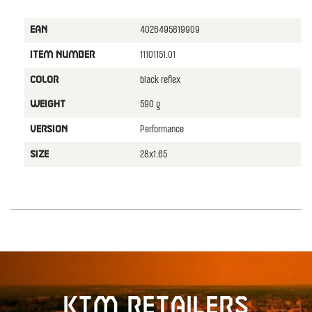
4026495819909
EAN
11101151.01
ITEM NUMBER
black reflex
COLOR
590 g
WEIGHT
Performance
VERSION
28x1.65
SIZE
KTM retailers