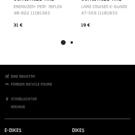
ENERGIZER+ PERF. REFLEX
LAND CRUISER K-GUARD
40-622 11101363
47-559 11101033
31 €
19 €
Bike registry
Foreign bicycle found
Storelocator
Archive
E-Bikes
Bikes