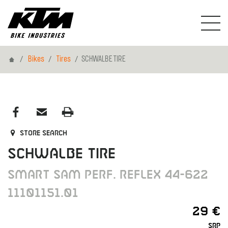
Home
Bikes
Tires
SCHWALBE TIRE
Store search
SCHWALBE TIRE
SMART SAM PERF. REFLEX 44-622
11101151.01
29 €
SRP