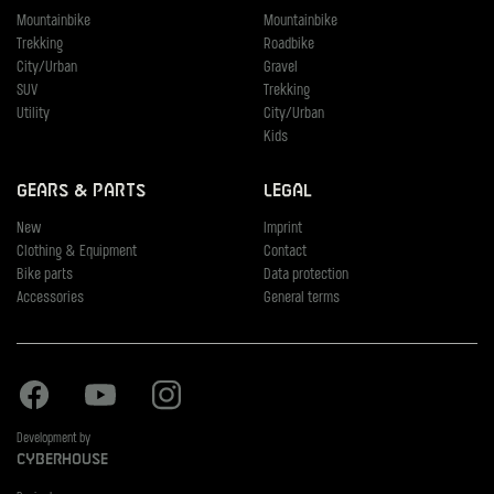
Mountainbike
Mountainbike
Trekking
Roadbike
City/Urban
Gravel
SUV
Trekking
Utility
City/Urban
Kids
Gears & Parts
Legal
New
Imprint
Clothing & Equipment
Contact
Bike parts
Data protection
Accessories
General terms
Facebook
Youtube
Instagram
Development by
Cyberhouse