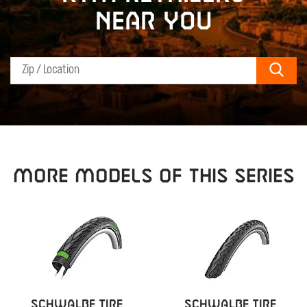
near you
Sear
MORE MODELS OF THIS SERIES
SCHWALBE TIRE
SCHWALBE TIRE