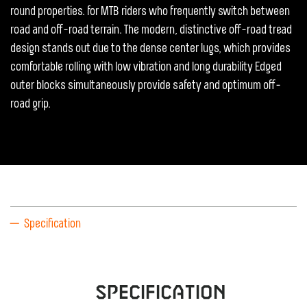
round properties. for MTB riders who frequently switch between
road and off-road terrain. The modern, distinctive off-road tread
design stands out due to the dense center lugs, which provides
comfortable rolling with low vibration and long durability Edged
outer blocks simultaneously provide safety and optimum off-
road grip.
Specification
Specification