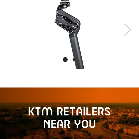
Next
KTM retailers
near you