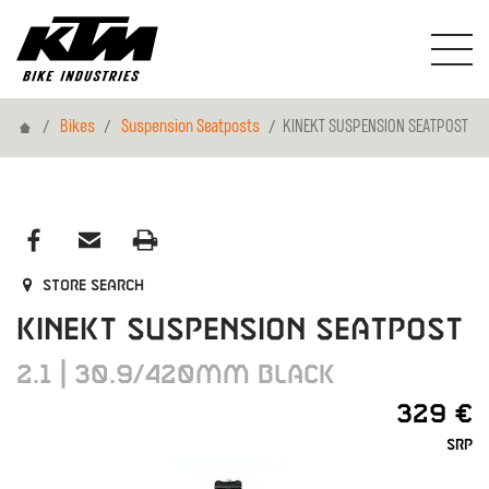
Home
Bikes
Suspension Seatposts
KINEKT SUSPENSION SEATPOST
Store search
KINEKT SUSPENSION SEATPOST
2.1 | 30.9/420MM BLACK
329 €
SRP