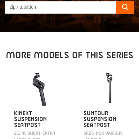
Sear
MORE MODELS OF THIS SERIES
KINEKT
SUNTOUR
SUSPENSION
SUSPENSION
SEATPOST
SEATPOST
2.1 AL SHORT-EXTRA
SP25-NCX VARIOUS