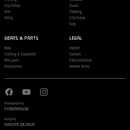
City/Urban
Gravel
SUV
Trekking
Utility
City/Urban
Kids
Gears & Parts
Legal
New
Imprint
Clothing & Equipment
Contact
Bike parts
Data protection
Accessories
General terms
Facebook
Youtube
Instagram
Development by
Cyberhouse
Design by
Groupe Dejour