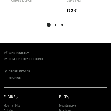
LARGE BLACK
LENGTHS
130 €
Bike registry
Foreign bicycle found
Storelocator
Archive
E-Bikes
Bikes
Mountainbike
Mountainbike
Trekking
Roadbike