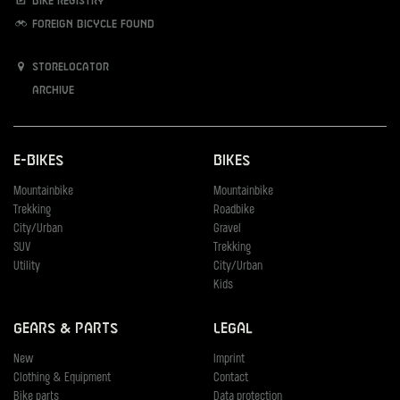
Bike registry
Foreign bicycle found
Storelocator
Archive
E-Bikes
Bikes
Mountainbike
Mountainbike
Trekking
Roadbike
City/Urban
Gravel
SUV
Trekking
Utility
City/Urban
Kids
Gears & Parts
Legal
New
Imprint
Clothing & Equipment
Contact
Bike parts
Data protection