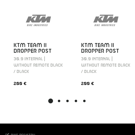
KTM TEAM II
KTM TEAM II
DROPPER POST
DROPPER POST
30.9 INTERNAL |
30.9 INTERNAL |
WITHOUT REMOTE BLACK
WITHOUT REMOTE BLACK
/ BLACK
/ BLACK
200 €
200 €