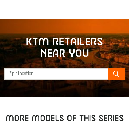
KTM retailers
near you
Sear
MORE MODELS OF THIS SERIES