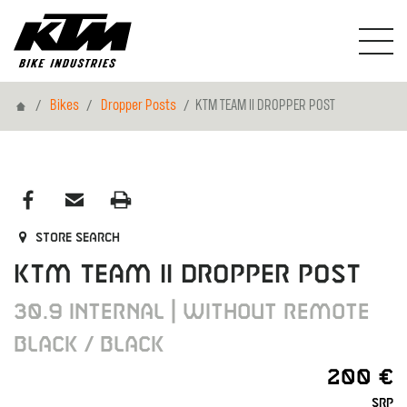
Home
Bikes
Dropper Posts
KTM TEAM II DROPPER POST
Store search
KTM TEAM II DROPPER POST
30.9 INTERNAL | WITHOUT REMOTE
BLACK / BLACK
200 €
SRP