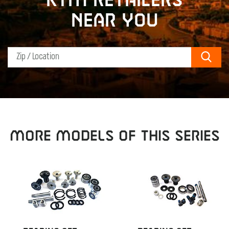
KTM retailers
near you
Sear
MORE MODELS OF THIS SERIES