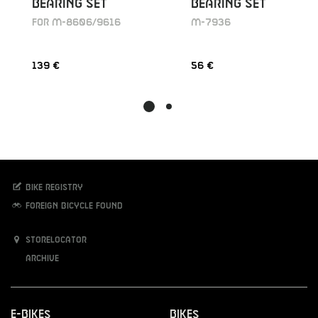
BEARING SET
BEARING SET
FOR M-8606/9616
M-7936
139 €
56 €
Bike registry
Foreign bicycle found
Storelocator
Archive
E-Bikes
Bikes