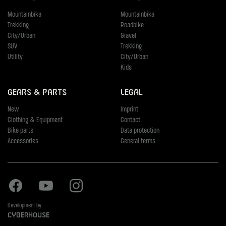
Mountainbike
Mountainbike
Trekking
Roadbike
City/Urban
Gravel
SUV
Trekking
Utility
City/Urban
Kids
Gears & Parts
Legal
New
Imprint
Clothing & Equipment
Contact
Bike parts
Data protection
Accessories
General terms
Facebook
Youtube
Instagram
Development by
Cyberhouse