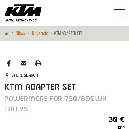
Home
Bikes
Drivetrain
KTM ADAPTER SET
Store search
KTM ADAPTER SET
POWERMORE FOR 750/800WH
FULLYS
30 €
SRP