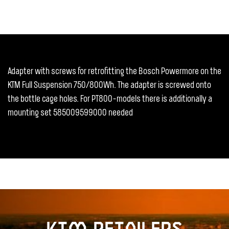
Adapter with screws for retrofitting the Bosch Powermore on the
KTM Full Suspension 750/800Wh. The adapter is screwed onto
the bottle cage holes. For PT800-models there is additionally a
mounting set 585009599000 needed