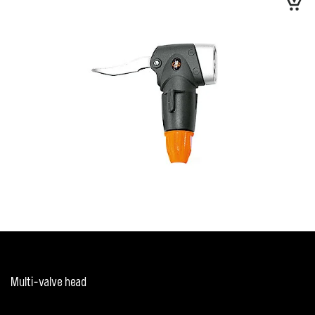
Multi-valve head