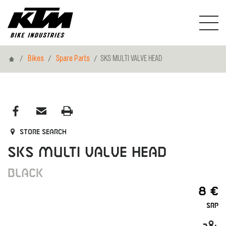
Home
Bikes
Spare Parts
SKS MULTI VALVE HEAD
Store search
SKS MULTI VALVE HEAD
BLACK
8 €
SRP