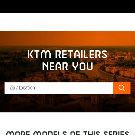
KTM retailers
near you
Sear
MORE MODELS OF THIS SERIES