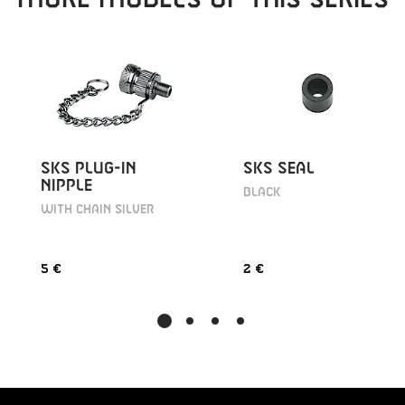
SKS PLUG-IN
SKS SEAL
NIPPLE
BLACK
WITH CHAIN SILVER
5 €
2 €