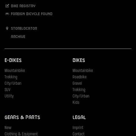
Bike registry
Foreign bicycle found
Storelocator
Archive
E-Bikes
Bikes
Mountainbike
Mountainbike
Trekking
Roadbike
City/Urban
Gravel
SUV
Trekking
Utility
City/Urban
Kids
Gears & Parts
Legal
New
Imprint
Clothing & Equipment
Contact