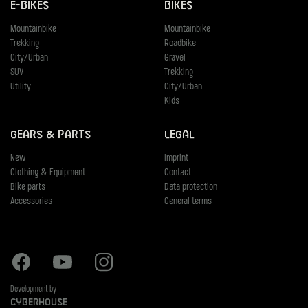
E-Bikes
Bikes
Mountainbike
Mountainbike
Trekking
Roadbike
City/Urban
Gravel
SUV
Trekking
Utility
City/Urban
Kids
Gears & Parts
Legal
New
Imprint
Clothing & Equipment
Contact
Bike parts
Data protection
Accessories
General terms
Facebook
Youtube
Instagram
Development by
Cyberhouse