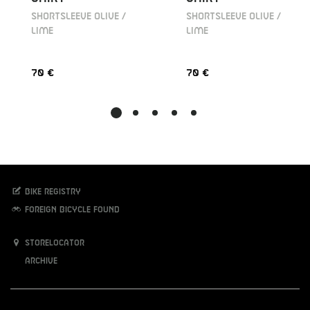
SHORTSLEEVE OLIVE /
SHORTSLEEVE OLIVE /
LIME
LIME
70 €
70 €
Bike registry
Foreign bicycle found
Storelocator
Archive