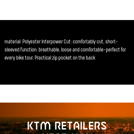
material: Polyester Interpower Cut: comfortably cut, short-
sleeved function: breathable, loose and comfortable-perfect for
every bike tour. Practical zip pocket on the back
KTM retailers