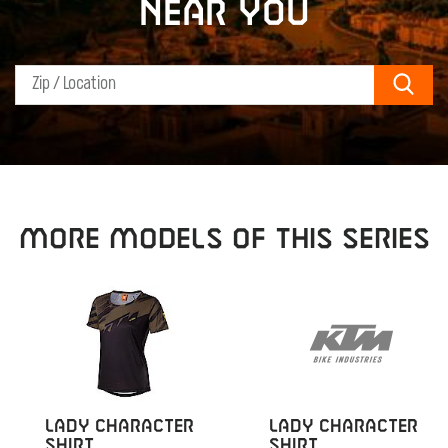
near you
Sear
MORE MODELS OF THIS SERIES
LADY CHARACTER
LADY CHARACTER
SHIRT
SHIRT