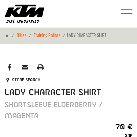
Home
Bikes
Training Rollers
LADY CHARACTER SHIRT
Store search
LADY CHARACTER SHIRT
SHORTSLEEVE ELDERBERRY /
MAGENTA
70 €
SRP