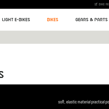
Bike r
Light E-Bikes
Bikes
Gears & Parts
S
soft, elastic material practical 