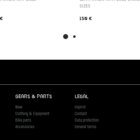
SIZES
 €
150 €
Gears & Parts
Legal
New
Imprint
Clothing & Equipment
Contact
Bike parts
Data protection
Accessories
General terms