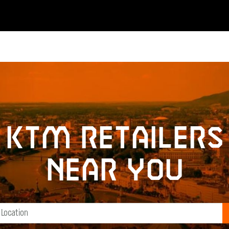
KTM retailers
near you