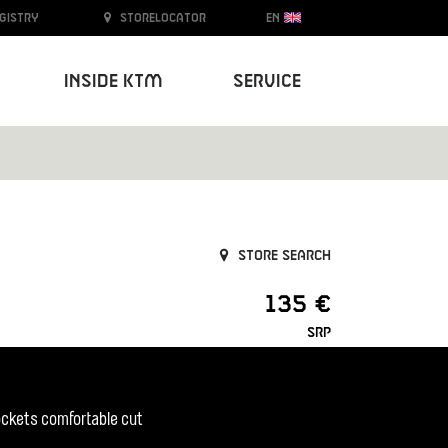
egistry
Storelocator
EN
Inside KTM
Service
Store search
135 €
SRP
pockets comfortable cut