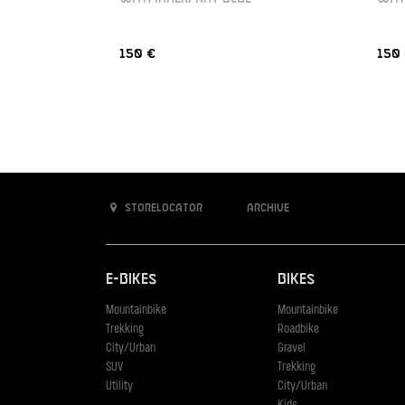
150 €
150
Storelocator
Archive
E-Bikes
Bikes
Mountainbike
Mountainbike
Trekking
Roadbike
City/Urban
Gravel
SUV
Trekking
Utility
City/Urban