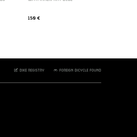
150 €
150 €
Bike registry
Foreign bicycle found