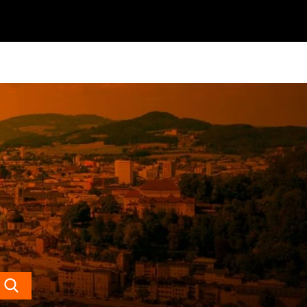
Search