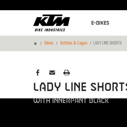
E-Bikes
Home
Bikes
Bottles & Cages
LADY LINE SHORTS
LADY LINE SHORT
WITH INNERPANT BLACK