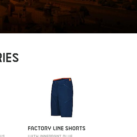
IES
FACTORY
FACTORY LINE SHORTS
WITH INNE
OUS
WITH INNERPANT BLUE