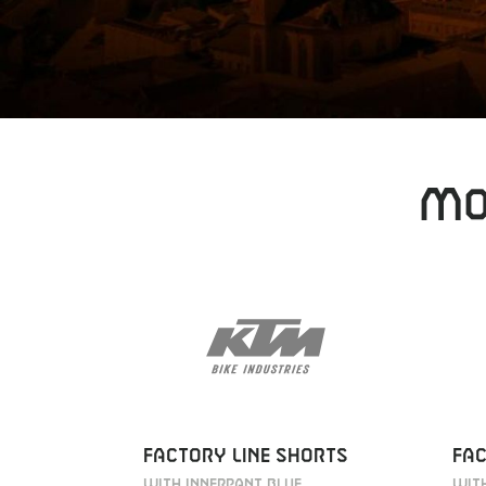
MO
FACTORY LINE SHORTS
FAC
WITH INNERPANT BLUE
WITH