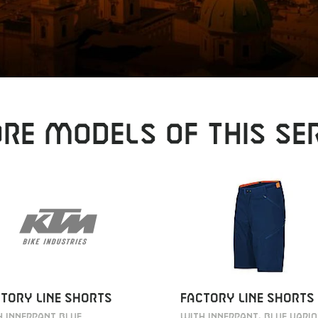
RE MODELS OF THIS SER
TORY LINE SHORTS
FACTORY LINE SHORTS
 INNERPANT BLUE
WITH INNERPANT, BLUE VARI