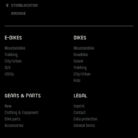
Storelocator
Archive
E-Bikes
Bikes
Mountainbike
Mountainbike
Trekking
Roadbike
City/Urban
Gravel
SUV
Trekking
Utility
City/Urban
Kids
Gears & Parts
Legal
New
Imprint
Clothing & Equipment
Contact
Bike parts
Data protection
Accessories
General terms