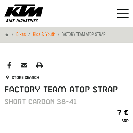
Home
Bikes
Kids & Youth
FACTORY TEAM ATOP STRAP
Store search
FACTORY TEAM ATOP STRAP
SHORT CARBON 38-41
7 €
SRP