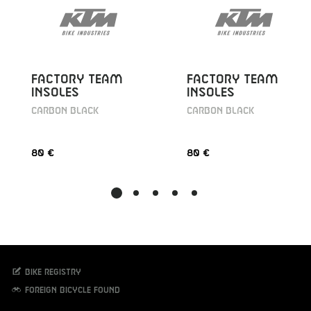
FACTORY TEAM
FACTORY TEAM
INSOLES
INSOLES
CARBON BLACK
CARBON BLACK
80 €
80 €
Bike registry
Foreign bicycle found