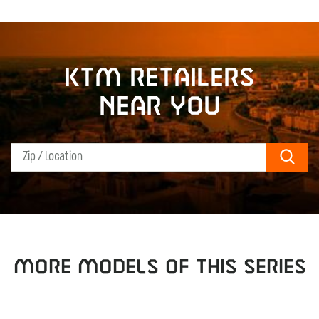
KTM retailers
near you
Sear
MORE MODELS OF THIS SERIES