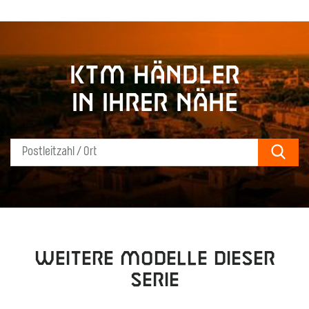
KTM Händler
in Ihrer Nähe
Sear
Weitere Modelle dieser
Serie