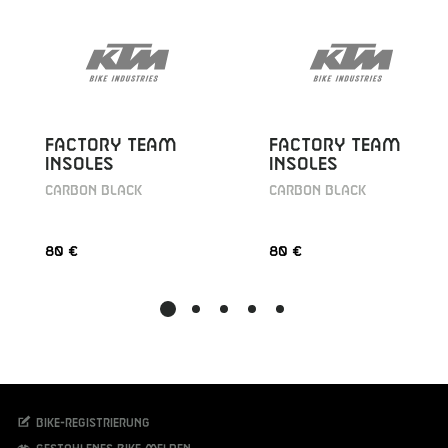
FACTORY TEAM
FACTORY TEAM
INSOLES
INSOLES
CARBON BLACK
CARBON BLACK
80 €
80 €
Bike-Registrierung