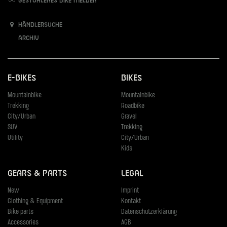
Gestohlenes Bike melden
Händlersuche
Archiv
E-Bikes
Bikes
Mountainbike
Mountainbike
Trekking
Roadbike
City/Urban
Gravel
SUV
Trekking
Utility
City/Urban
Kids
Gears & Parts
Legal
New
Imprint
Clothing & Equipment
Kontakt
Bike parts
Datenschutzerklärung
Accessories
AGB