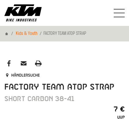
Home
Kids & Youth
FACTORY TEAM ATOP STRAP
Händlersuche
FACTORY TEAM ATOP STRAP
SHORT CARBON 38-41
7 €
UVP