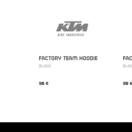
FACTORY TEAM HOODIE
FA
BLACK
BLA
90 €
90 