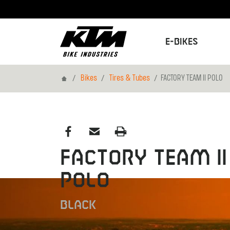
E-Bikes
Home
Bikes
Tires & Tubes
FACTORY TEAM II POLO
FACTORY TEAM II
POLO
BLACK