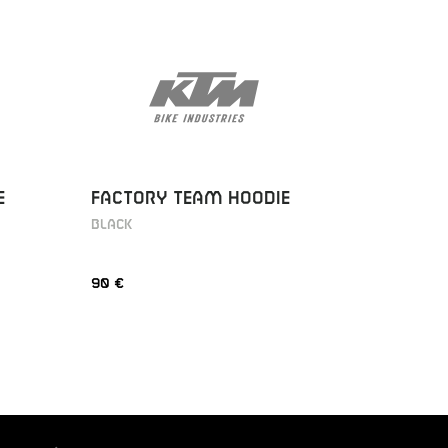
E
FACTORY TEAM HOODIE
FACTOR
BLACK
BLACK
90 €
90 €