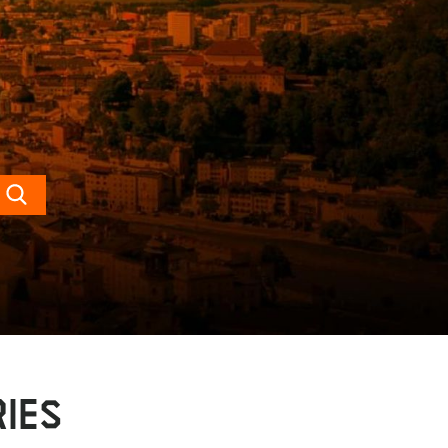
Search
IES