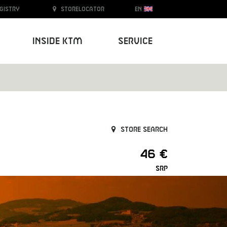
egistry
Storelocator
EN
Inside KTM
Service
Store search
46 €
SRP