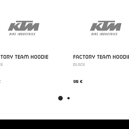
CTORY TEAM HOODIE
FACTORY TEAM HOODI
CK
BLACK
€
90 €