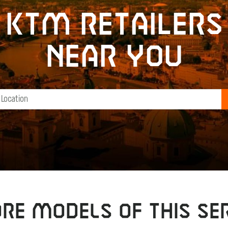
KTM retailers
near you
RE MODELS OF THIS SER