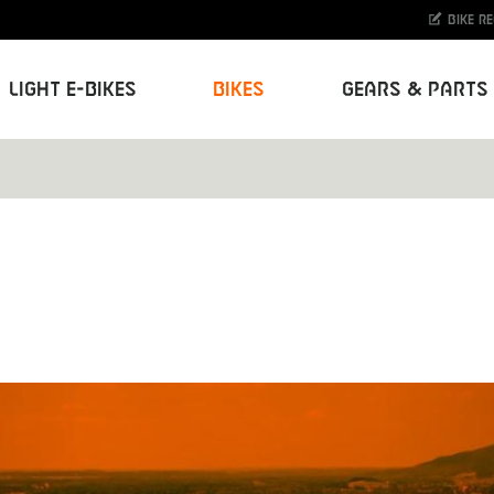
Bike r
Light E-Bikes
Bikes
Gears & Parts