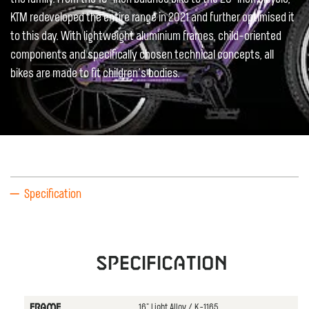
KTM redeveloped the entire range in 2021 and further optimised it
to this day. With lightweight aluminium frames, child-oriented
components and specifically chosen technical concepts, all
bikes are made to fit children’s bodies.
Specification
Specification
16" Light Alloy / K-1165
FRAME