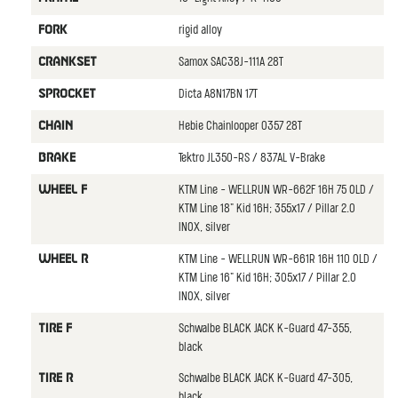
rigid alloy
FORK
Samox SAC38J-111A 28T
CRANKSET
Dicta A8N17BN 17T
SPROCKET
Hebie Chainlooper 0357 28T
CHAIN
Tektro JL350-RS / 837AL V-Brake
BRAKE
KTM Line - WELLRUN WR-662F 16H 75 OLD /
WHEEL F
KTM Line 18" Kid 16H; 355x17 / Pillar 2.0
INOX, silver
KTM Line - WELLRUN WR-661R 16H 110 OLD /
WHEEL R
KTM Line 16" Kid 16H; 305x17 / Pillar 2.0
INOX, silver
Schwalbe BLACK JACK K-Guard 47-355,
TIRE F
black
Schwalbe BLACK JACK K-Guard 47-305,
TIRE R
black