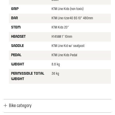
KTM Line Kids (non toxic)
GRIP
KTM Line rizer40 BS 10° 480mm
BAR
KTM Kids 20°
STEM
H141AM 1" 10mm
HEADSET
KTM Line Kid w/ seatpost
SADDLE
KTM Line Kids Pedal
PEDAL
8,6 kg
WEIGHT
36 kg
PERMISSIBLE TOTAL
WEIGHT
Bike category