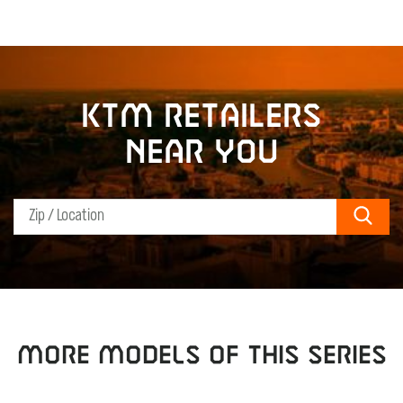
KTM retailers
near you
Sear
MORE MODELS OF THIS SERIES