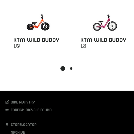
KTM Wild Buddy
KTM Wild Buddy
10
12
Bike registry
Foreign bicycle found
Storelocator
Archive