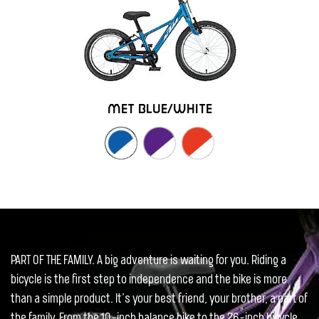
met blue/white
PART OF THE FAMILY. A big adventure is waiting for you. Riding a
bicycle is the first step to independence and the bike is more
than a simple product. It’s your best friend, your brother, a part of
the family. From the 10-inch balance bike to the 26-inch bicycle,