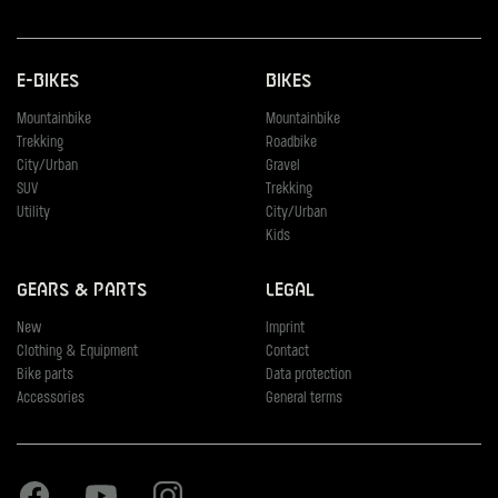
E-Bikes
Bikes
Mountainbike
Mountainbike
Trekking
Roadbike
City/Urban
Gravel
SUV
Trekking
Utility
City/Urban
Kids
Gears & Parts
Legal
New
Imprint
Clothing & Equipment
Contact
Bike parts
Data protection
Accessories
General terms
Facebook
Youtube
Instagram