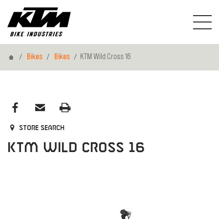
Home
Bikes
Bikes
KTM Wild Cross 16
Store search
KTM Wild Cross 16