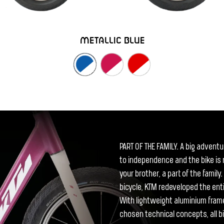
METALLIC BLUE
PART OF THE FAMILY. A big adventure
to independence and the bike is m
your brother, a part of the famil
bicycle, KTM redeveloped the enti
With lightweight aluminium fram
chosen technical concepts, all bi