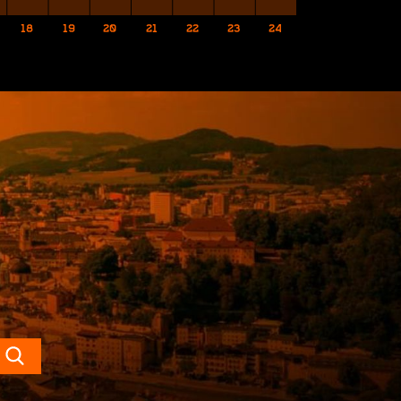
18
19
20
21
22
23
24
Search