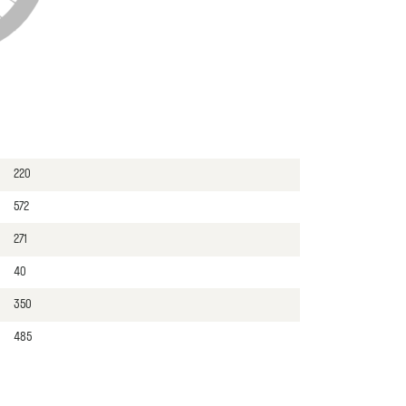
220
572
271
40
350
485