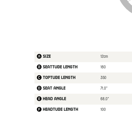
12cm
Size
160
Seattube length
350
Toptube length
71,0°
Seat angle
68,0°
Head angle
100
Headtube length