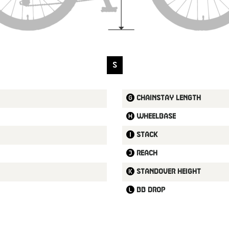
S
Chainstay length
Wheelbase
Stack
Reach
Standover height
BB drop