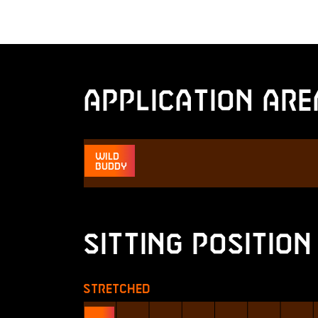
Application Are
Wild
Buddy
Sitting Position
Stretched