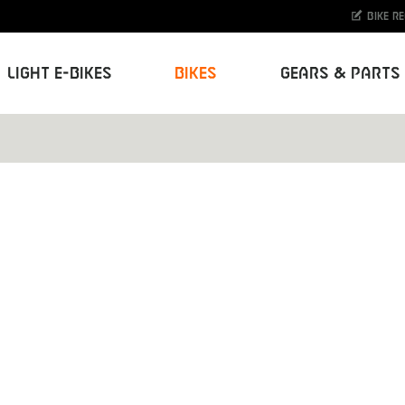
Bike r
Light E-Bikes
Bikes
Gears & Parts