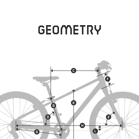
Geometry