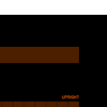
Upright