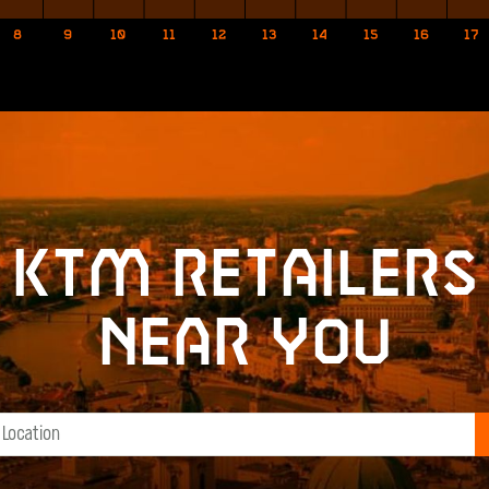
8
9
10
11
12
13
14
15
16
17
KTM retailers
near you