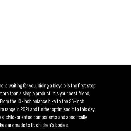
 is waiting for you. Riding a bicycle is the first step
ore than a simple product. It’s your best friend,
y. From the 10-inch balance bike to the 26-inch
re range in 2021 and further optimised it to this day.
es, child-oriented components and specifically
kes are made to fit children’s bodies.