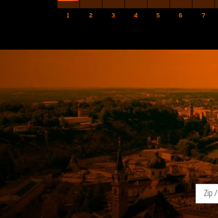
1
2
3
4
5
6
7