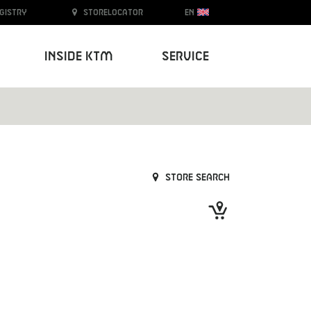
egistry
Storelocator
EN
Inside KTM
Service
Store search