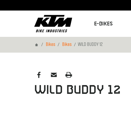
E-Bikes
Home
Bikes
Bikes
WILD BUDDY 12
WILD BUDDY 12