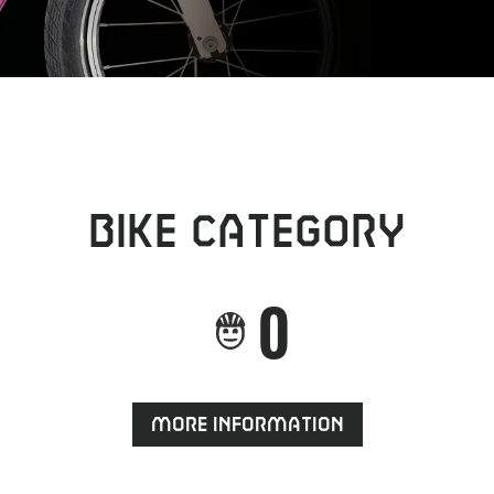
Bike category
0
More information