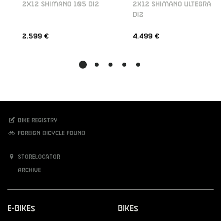
2X12 SHIMANO 105 DI2
2X12 SHIMANO ULTEGRA
DI2
2.599 €
4.499 €
Bike registry
Foreign bicycle found
Storelocator
Archive
E-Bikes
Bikes