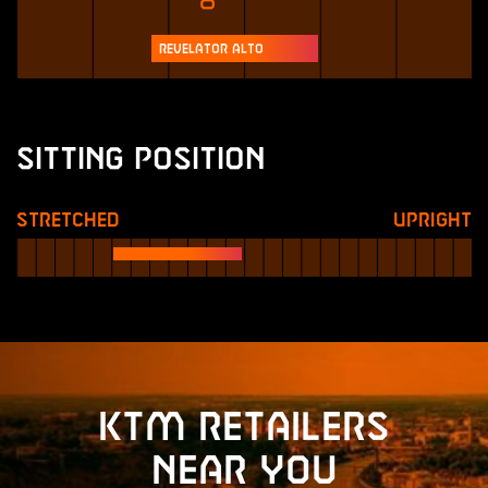
Revelator Alto
Sitting Position
Stretched
Upright
KTM retailers
near you