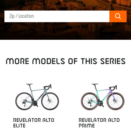
Sear
MORE MODELS OF THIS SERIES
REVELATOR ALTO
REVELATOR ALTO
ELITE
PRIME