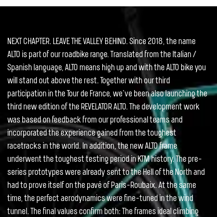
NEXT CHAPTER. LEAVE THE VALLEY BEHIND. Since 2018, the name
ALTO is part of our roadbike range. Translated from the Italian /
Spanish language, ALTO means high up and with the ALTO bike you
will stand out above the rest. Together with our third
participation in the Tour de France, we’ve been also launching the
third new edition of the REVELATOR ALTO. The development work
was based on feedback from our professional teams and
incorporated the experience gained from the toughest
racetracks in the world. In addition, the new ALTO frame
underwent the toughest testing period in KTM history. The pre-
series prototypes were already sent to the Hell of the North and
had to prove itself on the pavé of Paris-Roubaix. At the same
time, the perfect aerodynamics were fine-tuned in the wind
tunnel. The final values confirm both: The frames ideal climbing