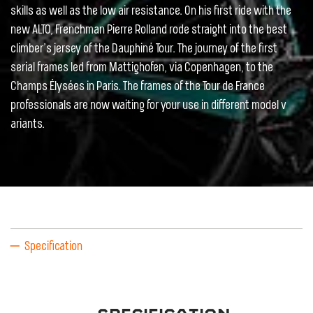
skills as well as the low air resistance. On his first ride with the
new ALTO, Frenchman Pierre Rolland rode straight into the best
climber’s jersey of the Dauphiné Tour. The journey of the first
serial frames led from Mattighofen, via Copenhagen, to the
Champs Élysées in Paris. The frames of the Tour de France
professionals are now waiting for your use in different model v
ariants.
Specification