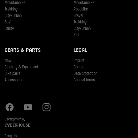
Mountainbike
Mountainbike
Trekking
Roadbike
City/Urban
Gravel
SUV
Trekking
Utility
City/Urban
Kids
Gears & Parts
Legal
New
Imprint
Clothing & Equipment
Contact
Bike parts
Data protection
Accessories
General terms
Facebook
Youtube
Instagram
Development by
Cyberhouse
Design by