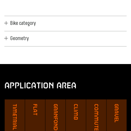
Bike category
Geometry
Application Area
Timetrial
Flat
Granfondo
Climb
Commute
Gravel