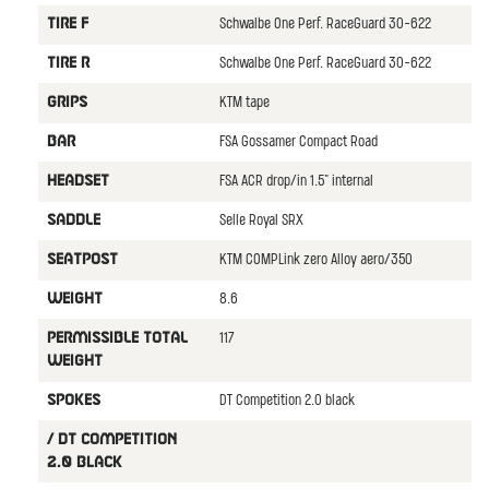
Schwalbe One Perf. RaceGuard 30-622
TIRE F
Schwalbe One Perf. RaceGuard 30-622
TIRE R
KTM tape
GRIPS
FSA Gossamer Compact Road
BAR
FSA ACR drop/in 1.5" internal
HEADSET
Selle Royal SRX
SADDLE
KTM COMPLink zero Alloy aero/350
SEATPOST
8.6
WEIGHT
117
PERMISSIBLE TOTAL
WEIGHT
DT Competition 2.0 black
SPOKES
/ DT Competition
2.0 black