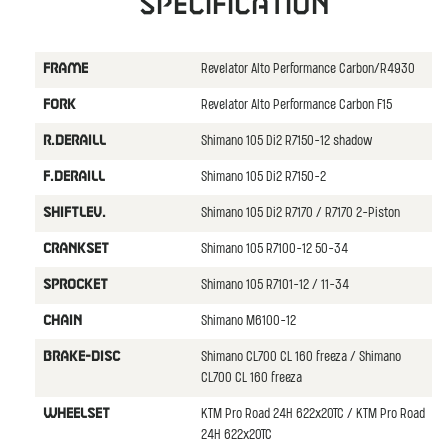
Specification
Revelator Alto Performance Carbon/R4930
FRAME
Revelator Alto Performance Carbon F15
FORK
Shimano 105 Di2 R7150-12 shadow
R.DERAILL
Shimano 105 Di2 R7150-2
F.DERAILL
Shimano 105 Di2 R7170 / R7170 2-Piston
SHIFTLEV.
Shimano 105 R7100-12 50-34
CRANKSET
Shimano 105 R7101-12 / 11-34
SPROCKET
Shimano M6100-12
CHAIN
Shimano CL700 CL 160 freeza / Shimano
BRAKE-DISC
CL700 CL 160 freeza
KTM Pro Road 24H 622x20TC / KTM Pro Road
WHEELSET
24H 622x20TC