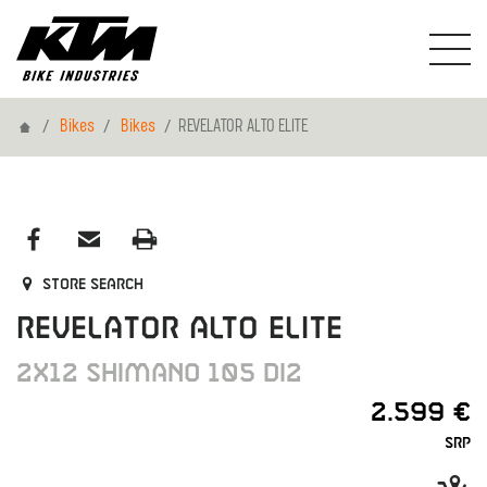
Home
Bikes
Bikes
REVELATOR ALTO ELITE
Store search
REVELATOR ALTO ELITE
2X12 SHIMANO 105 DI2
2.599 €
SRP