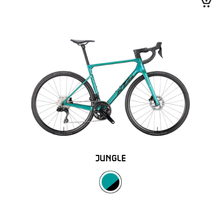
JUNGLE