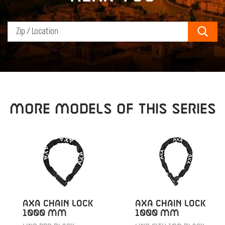
Sear
MORE MODELS OF THIS SERIES
AXA CHAIN LOCK
AXA CHAIN LOCK
1000 MM
1000 MM