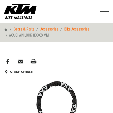
Home
Gears & Parts
Accessories
Bike Accessories
AXA CHAIN LOCK 1100X8 MM
Store search