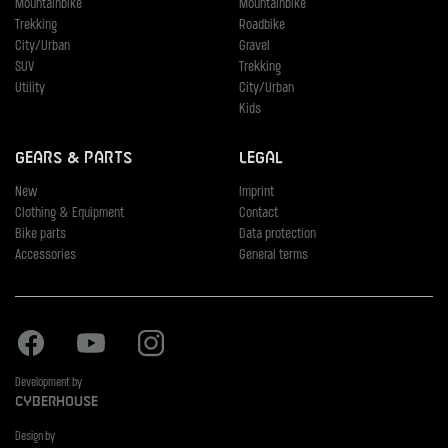
Mountainbike
Mountainbike
Trekking
Roadbike
City/Urban
Gravel
SUV
Trekking
Utility
City/Urban
Kids
Gears & Parts
Legal
New
Imprint
Clothing & Equipment
Contact
Bike parts
Data protection
Accessories
General terms
Facebook
Youtube
Instagram
Development by
Cyberhouse
Design by