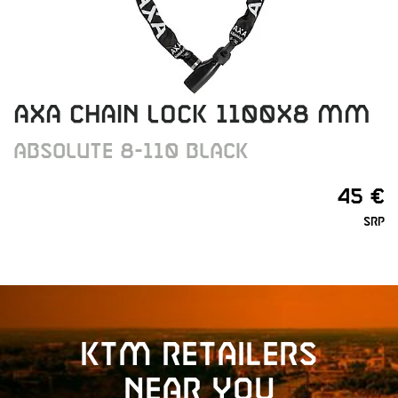
AXA CHAIN LOCK 1100X8 MM
ABSOLUTE 8-110 BLACK
45 €
SRP
KTM retailers
near you