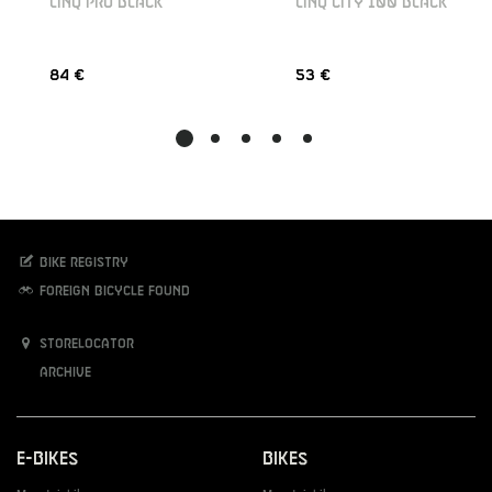
LINQ PRO BLACK
LINQ CITY 100 BLACK
84 €
53 €
Bike registry
Foreign bicycle found
Storelocator
Archive
E-Bikes
Bikes