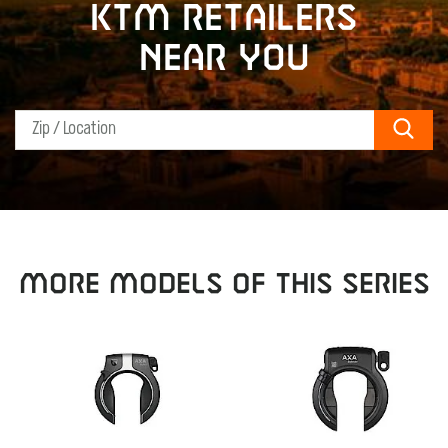
KTM retailers
near you
Sear
MORE MODELS OF THIS SERIES