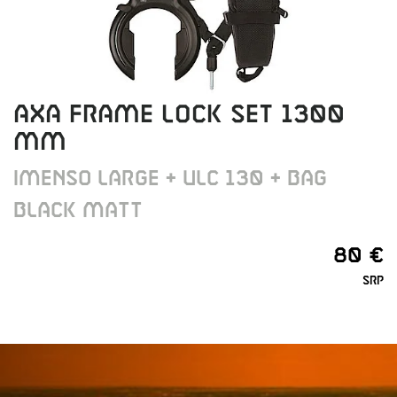
AXA FRAME LOCK SET 1300
MM
IMENSO LARGE + ULC 130 + BAG
BLACK MATT
80 €
SRP