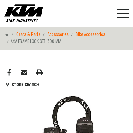
Home
Gears & Parts
Accessories
Bike Accessories
AXA FRAME LOCK SET 1300 MM
Store search