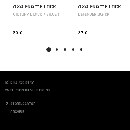
AXA FRAME LOCK
AXA FRAME LOCK
VICTORY BLACK / SILVER
DEFENDER BLACK
53 €
37 €
Bike registry
Foreign bicycle found
Storelocator
Archive