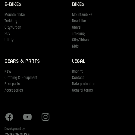
E-Bikes
Bikes
Mountainbike
Mountainbike
Trekking
Roadbike
City/Urban
Gravel
SUV
Trekking
Utility
City/Urban
Kids
Gears & Parts
Legal
New
Imprint
Clothing & Equipment
Contact
Bike parts
Data protection
Accessories
General terms
Facebook
Youtube
Instagram
Development by
Cyberhouse