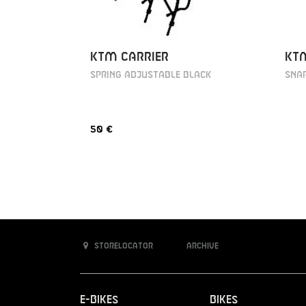
KT
KTM CARRIER
Snap
SPRING ADJUSTABLE BLACK
50 €
Storelocator
Archive
E-Bikes
Bikes