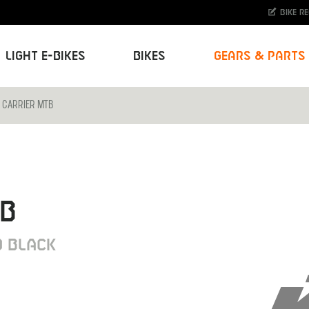
Bike r
Light E-Bikes
Bikes
Gears & Parts
 CARRIER MTB
TB
 BLACK