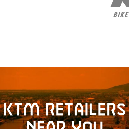
KTM retailers
near you