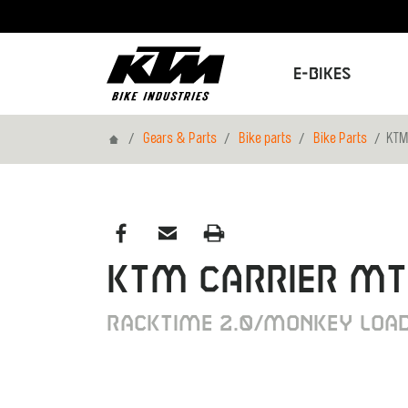
E-Bikes
Home
Gears & Parts
Bike parts
Bike Parts
KTM
KTM CARRIER M
RACKTIME 2.0/MONKEY LOAD