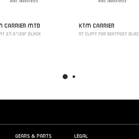
M Carrier MTB
KTM Carrier
it 27,5"/29" black
RT Clipit for seatpost bla
Gears & Parts
Legal