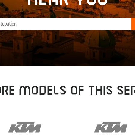
RE MODELS OF THIS SER