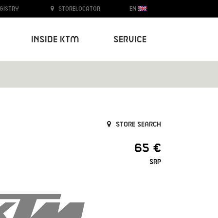
egistry
Storelocator
EN
Inside KTM
Service
Store search
65 €
SRP