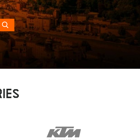
Search
IES