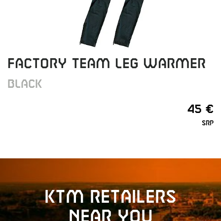
FACTORY TEAM LEG WARMER
BLACK
45 €
SRP
KTM retailers
near you