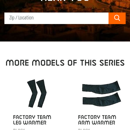
Sear
MORE MODELS OF THIS SERIES
FACTORY TEAM
FACTORY TEAM
LEG WARMER
ARM WARMER