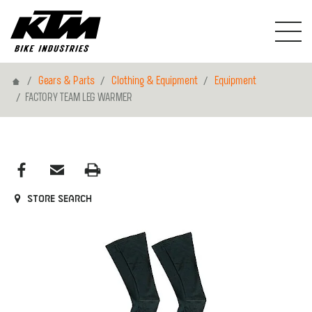
Home
Gears & Parts
Clothing & Equipment
Equipment
FACTORY TEAM LEG WARMER
Store search