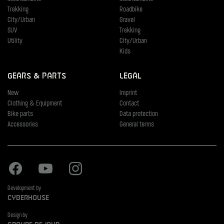
Trekking
Roadbike
City/Urban
Gravel
SUV
Trekking
Utility
City/Urban
Kids
Gears & Parts
Legal
New
Imprint
Clothing & Equipment
Contact
Bike parts
Data protection
Accessories
General terms
Facebook
Youtube
Instagram
Development by
Cyberhouse
Design by