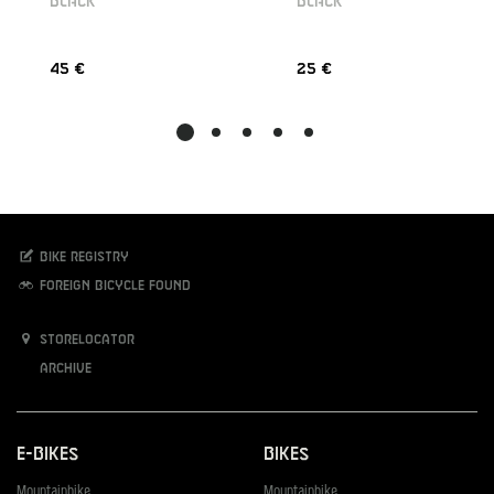
BLACK
BLACK
45 €
25 €
Bike registry
Foreign bicycle found
Storelocator
Archive
E-Bikes
Bikes
Mountainbike
Mountainbike