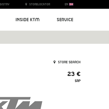
egistry
Storelocator
EN
Inside KTM
Service
Store search
23 €
SRP