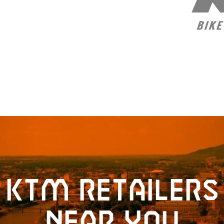
KTM retailers
near you