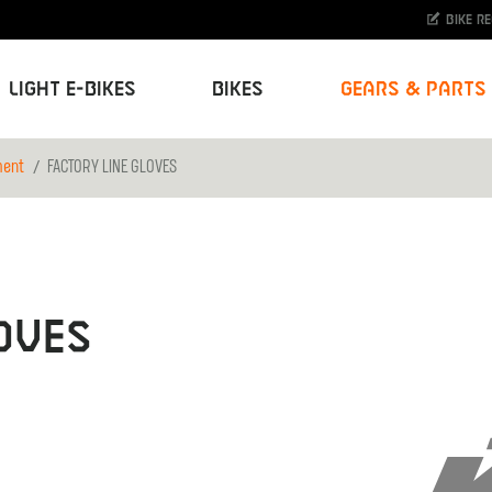
Bike r
Light E-Bikes
Bikes
Gears & Parts
ment
FACTORY LINE GLOVES
OVES