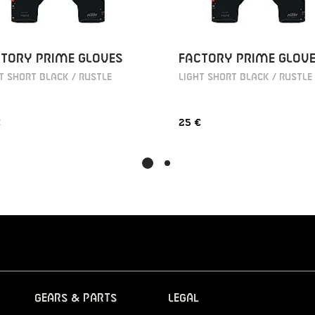
TORY PRIME GLOVES
FACTORY PRIME GLOV
T SHORT BLACK / RUSTLE
LIGHT SHORT BLACK / RUSTLE
€
25 €
Gears & Parts
Legal