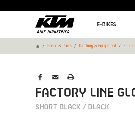
E-Bikes
Home
Gears & Parts
Clothing & Equipment
Equip
FACTORY LINE GL
SHORT BLACK / BLACK