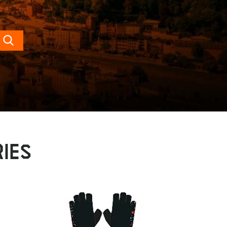
Search
IES