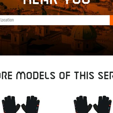
RE MODELS OF THIS SER