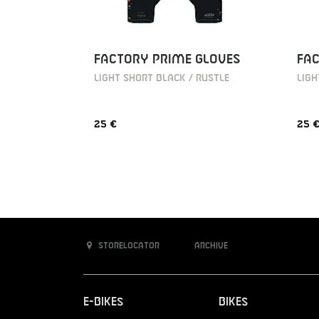
FACTORY PRIME GLOVES
FAC
LIGHT SHORT BLACK / RUSTLE
LIGH
25 €
25 
Storelocator
Archive
E-Bikes
Bikes