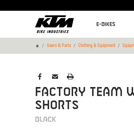
E-Bikes
Home
Gears & Parts
Clothing & Equipment
Equip
FACTORY TEAM 
SHORTS
BLACK