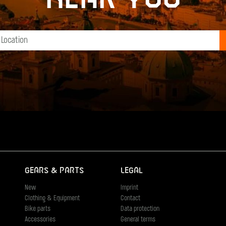
Gears & Parts
Legal
New
Imprint
Clothing & Equipment
Contact
Bike parts
Data protection
Accessories
General terms