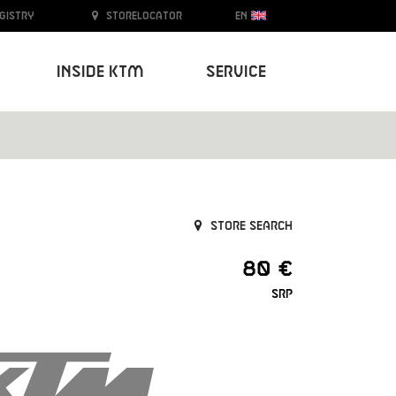
egistry
Storelocator
EN
Inside KTM
Service
Store search
80 €
SRP