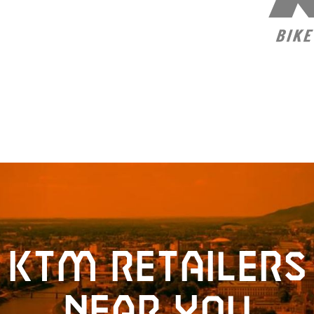
KTM retailers
near you