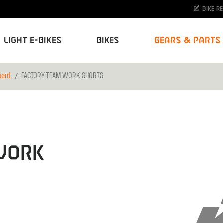
Bike r
Light E-Bikes
Bikes
Gears & Parts
ment
FACTORY TEAM WORK SHORTS
WORK