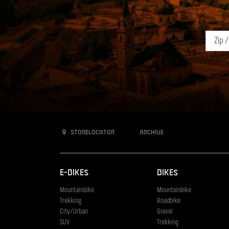
Storelocator
Archive
E-Bikes
Bikes
Mountainbike
Mountainbike
Trekking
Roadbike
City/Urban
Gravel
SUV
Trekking