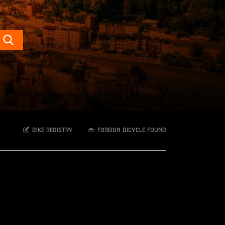
Search
Bike registry
Foreign bicycle found