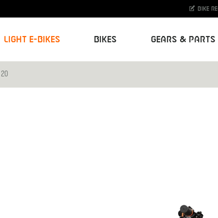
Bike r
Light E-Bikes
Bikes
Gears & Parts
 20