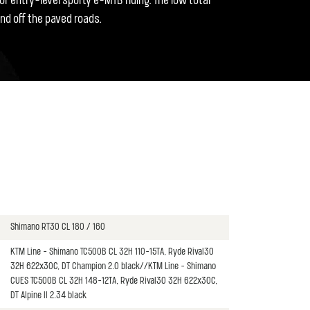
or entry-level sporty e-MTB riding. The low total
nd off the paved roads.
Shimano RT30 CL 180 / 160
KTM Line - Shimano TC500B CL 32H 110-15TA, Ryde Rival30
32H 622x30C, DT Champion 2.0 black//KTM Line - Shimano
CUES TC500B CL 32H 148-12TA, Ryde Rival30 32H 622x30C,
DT Alpine II 2.34 black