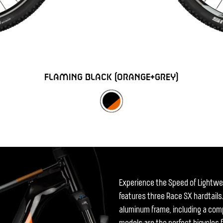
FLAMING BLACK (ORANGE+GREY)
Experience the Speed of Lightwei
features three Race SX hardtails.
aluminum frame, including a comp