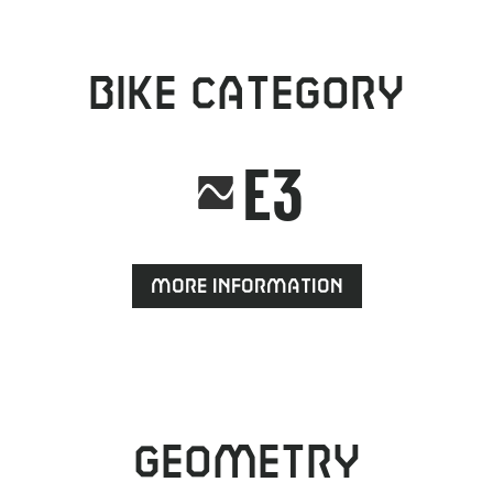
Bike category
E3
More information
Geometry