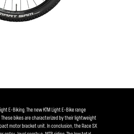
ght E-Biking. The new KTM Light E-Bike range
 These bikes are characterized by their lightweight
act motor bracket unit. In conclusion, the Race SX