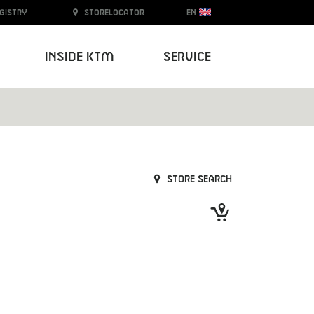
egistry
Storelocator
EN
Inside KTM
Service
Store search