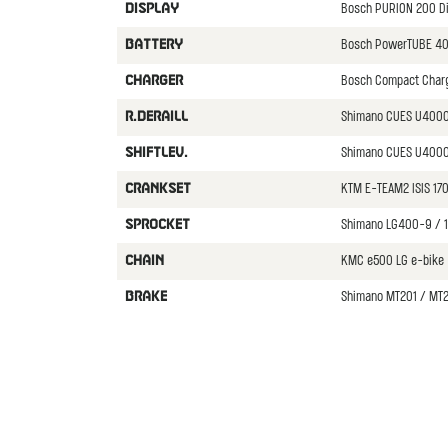
Bosch PURION 200 D
DISPLAY
Bosch PowerTUBE 4
BATTERY
Bosch Compact Char
CHARGER
Shimano CUES U400
R.DERAILL
Shimano CUES U4000
SHIFTLEV.
KTM E-TEAM2 ISIS 1
CRANKSET
Shimano LG400-9 / 
SPROCKET
KMC e500 LG e-bike
CHAIN
Shimano MT201 / MT2
BRAKE