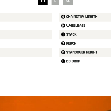
M
L
XL
Chainstay length
Wheelbase
Stack
Reach
Standover height
BB drop