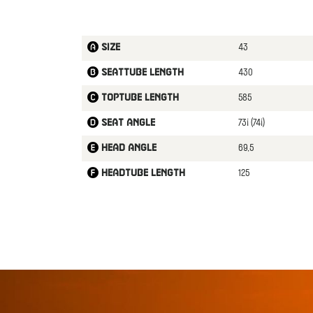
43
Size
430
Seattube length
585
Toptube length
73¡ (74¡)
Seat angle
69,5
Head angle
125
Headtube length