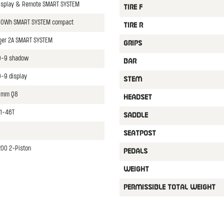
isplay & Remote SMART SYSTEM
TIRE F
00Wh SMART SYSTEM compact
TIRE R
ger 2A SMART SYSTEM
GRIPS
0-9 shadow
BAR
-9 display
STEM
70mm Q8
HEADSET
11-46T
SADDLE
SEATPOST
00 2-Piston
PEDALS
WEIGHT
PERMISSIBLE TOTAL WEIGHT