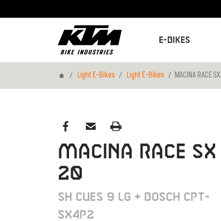
E-Bikes
Home
Light E-Bikes
Light E-Bikes
MACINA RACE SX
MACINA RACE SX
20
SH CUES 9 LG + BOSCH CPT-
SX4P2