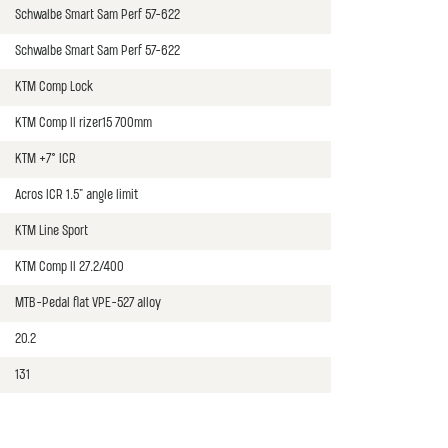
Schwalbe Smart Sam Perf 57-622
Schwalbe Smart Sam Perf 57-622
KTM Comp Lock
KTM Comp II rizer15 700mm
KTM +7° ICR
Acros ICR 1.5" angle limit
KTM Line Sport
KTM Comp II 27.2/400
MTB-Pedal flat VPE-527 alloy
20.2
131