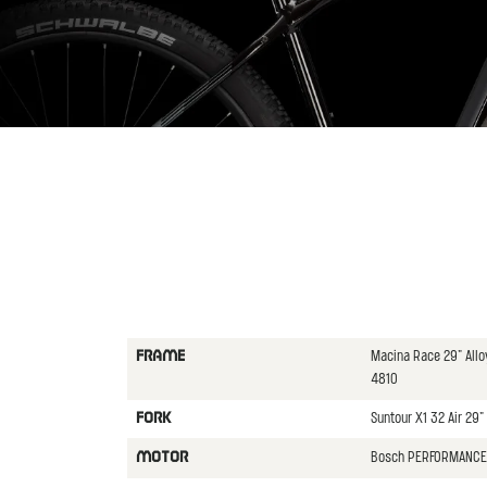
Macina Race 29" All
FRAME
4810
Suntour X1 32 Air 29
FORK
Bosch PERFORMANCE 
MOTOR