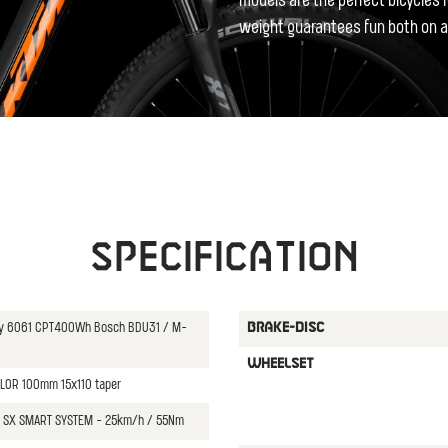
models are the perfect bicycles f
weight guarantees fun both on a
Specification
oy 6061 CPT400Wh Bosch BDU31 / M-
BRAKE-DISC
WHEELSET
" LOR 100mm 15x110 taper
SX SMART SYSTEM - 25km/h / 55Nm