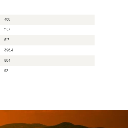
460
1107
617
396,4
804
62