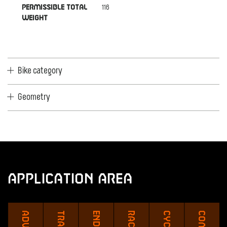
116
PERMISSIBLE TOTAL
WEIGHT
Bike category
Geometry
Application Area
Travel
Race