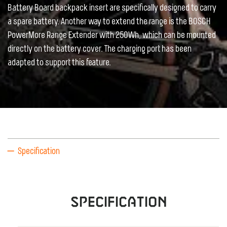
Battery Board backpack insert are specifically designed to carry
a spare battery. Another way to extend the range is the BOSCH
PowerMore Range Extender with 250Wh, which can be mounted
directly on the battery cover. The charging port has been
adapted to support this feature.
Specification
Specification