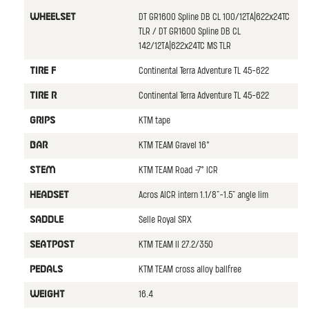
DT GR1600 Spline DB CL 100/12TA|622x24TC
WHEELSET
TLR / DT GR1600 Spline DB CL
142/12TA|622x24TC MS TLR
Continental Terra Adventure TL 45-622
TIRE F
Continental Terra Adventure TL 45-622
TIRE R
KTM tape
GRIPS
KTM TEAM Gravel 16°
BAR
KTM TEAM Road -7° ICR
STEM
Acros AICR intern 1.1/8"-1.5" angle lim
HEADSET
Selle Royal SRX
SADDLE
KTM TEAM II 27.2/350
SEATPOST
KTM TEAM cross alloy ballfree
PEDALS
16.4
WEIGHT