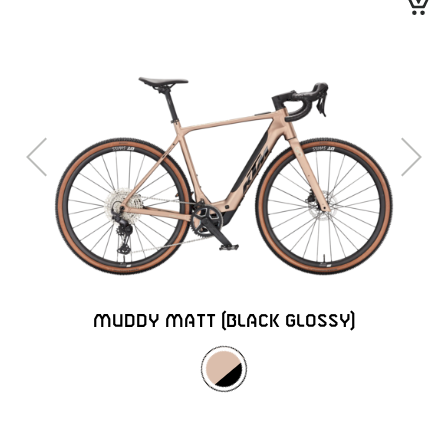
Previous
Next
MUDDY MATT (BLACK GLOSSY)