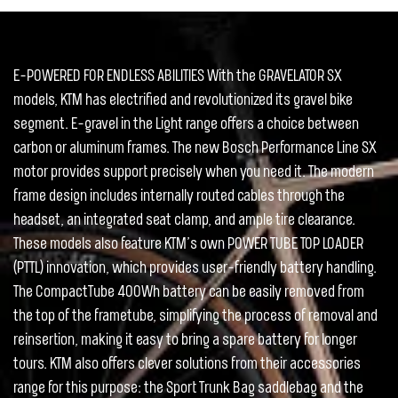
E-POWERED FOR ENDLESS ABILITIES With the GRAVELATOR SX
models, KTM has electrified and revolutionized its gravel bike
segment. E-gravel in the Light range offers a choice between
carbon or aluminum frames. The new Bosch Performance Line SX
motor provides support precisely when you need it. The modern
frame design includes internally routed cables through the
headset, an integrated seat clamp, and ample tire clearance.
These models also feature KTM’s own POWER TUBE TOP LOADER
(PTTL) innovation, which provides user-friendly battery handling.
The CompactTube 400Wh battery can be easily removed from
the top of the frametube, simplifying the process of removal and
reinsertion, making it easy to bring a spare battery for longer
tours. KTM also offers clever solutions from their accessories
range for this purpose: the Sport Trunk Bag saddlebag and the