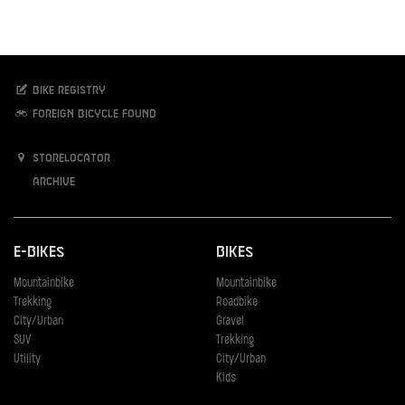
Bike registry
Foreign bicycle found
Storelocator
Archive
E-Bikes
Bikes
Mountainbike
Mountainbike
Trekking
Roadbike
City/Urban
Gravel
SUV
Trekking
Utility
City/Urban
Kids