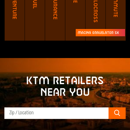
Adventure
Endurance
Cyclocross
Commute
Macina Gravelator SX
KTM retailers
near you
Sear