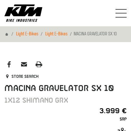
Home
Light E-Bikes
Light E-Bikes
MACINA GRAVELATOR SX 10
Store search
MACINA GRAVELATOR SX 10
1X12 SHIMANO GRX
3.999 €
SRP