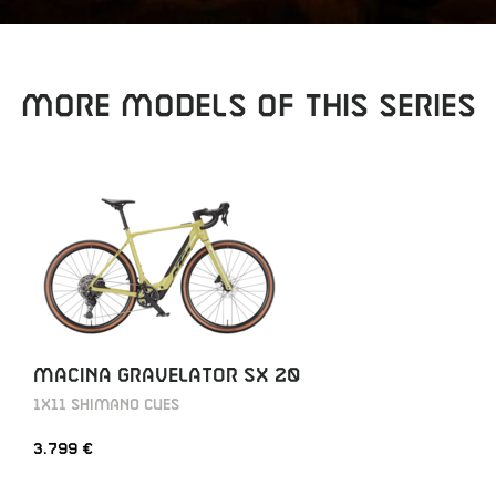
MORE MODELS OF THIS SERIES
MACINA GRAVELATOR SX 20
1X11 SHIMANO CUES
3.799 €