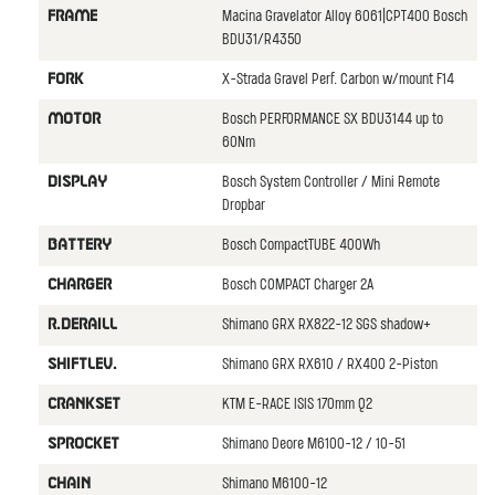
Macina Gravelator Alloy 6061|CPT400 Bosch
FRAME
BDU31/R4350
X-Strada Gravel Perf. Carbon w/mount F14
FORK
Bosch PERFORMANCE SX BDU3144 up to
MOTOR
60Nm
Bosch System Controller / Mini Remote
DISPLAY
Dropbar
Bosch CompactTUBE 400Wh
BATTERY
Bosch COMPACT Charger 2A
CHARGER
Shimano GRX RX822-12 SGS shadow+
R.DERAILL
Shimano GRX RX610 / RX400 2-Piston
SHIFTLEV.
KTM E-RACE ISIS 170mm Q2
CRANKSET
Shimano Deore M6100-12 / 10-51
SPROCKET
Shimano M6100-12
CHAIN