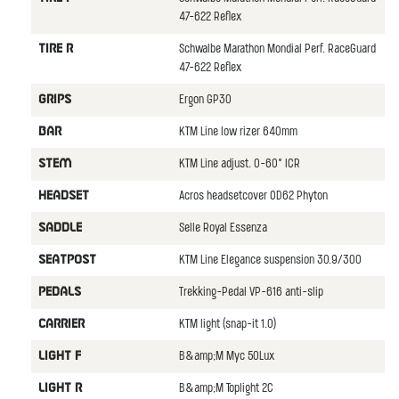
47-622 Reflex
Schwalbe Marathon Mondial Perf. RaceGuard
TIRE R
47-622 Reflex
Ergon GP30
GRIPS
KTM Line low rizer 640mm
BAR
KTM Line adjust. 0-60° ICR
STEM
Acros headsetcover OD62 Phyton
HEADSET
Selle Royal Essenza
SADDLE
KTM Line Elegance suspension 30.9/300
SEATPOST
Trekking-Pedal VP-616 anti-slip
PEDALS
KTM light (snap-it 1.0)
CARRIER
B&amp;M Myc 50Lux
LIGHT F
B&amp;M Toplight 2C
LIGHT R