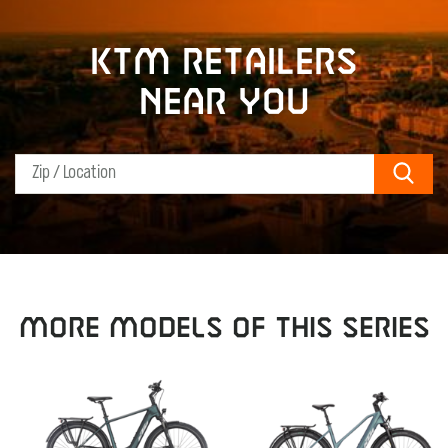
KTM retailers
near you
Sear
MORE MODELS OF THIS SERIES