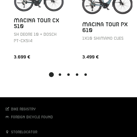
MACINA TOUR CX
MACINA TOUR PX
510
610
SH DEORE 10 + BOSCH
1X10 SHIMANO CUES
PT-CX5I4
3.699 €
3.499 €
Bike registry
Foreign bicycle found
Storelocator