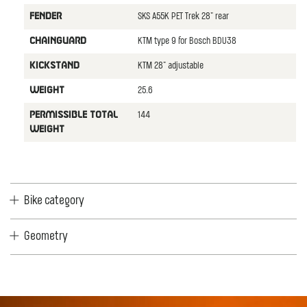
SKS A55K PET Trek 28" rear
FENDER
KTM type 9 for Bosch BDU38
CHAINGUARD
KTM 28" adjustable
KICKSTAND
25.6
WEIGHT
144
PERMISSIBLE TOTAL
WEIGHT
Bike category
Geometry