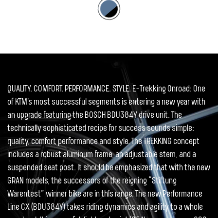
QUALITY. COMFORT. PERFORMANCE. STYLE. E-Trekking Onroad: One
of KTM's most successful segments is entering a new year with
an upgrade featuring the BOSCH BDU384Y drive unit. The
technically sophisticated recipe for success sounds simple:
quality, comfort, performance and style. The TREKKING concept
includes a robust aluminum frame, an adjustable stem, and a
suspended seat post. It should be emphasized that with the new
GRAN models, the successors of the reigning “Stiftung
Warentest” winner bike are in this range. The new Performance
Line CX (BDU384Y) takes riding dynamics and agility to a whole