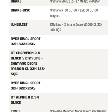
Shimano MT402 (3-F) / MT420 4-Piston
BRAKE
Shimano RT30 CL 180 / EM300 CL 160
BRAKE-DISC
magnet
KTM Line - Shimano Deore M6000 CL 32H
WHEELSET
100-5QR,
Ryde Rival Sport
32H 622x25C,
DT Champion 2.0
black \ KTM Line -
Shimano Deore
M6000 CL 32H 135-
5QR,
Ryde Rival Sport
32H 622x25C,
DT Alpine II 2.34
black
Schwalbe Marathon Mondial Perf. RaceGuard
TIRE F