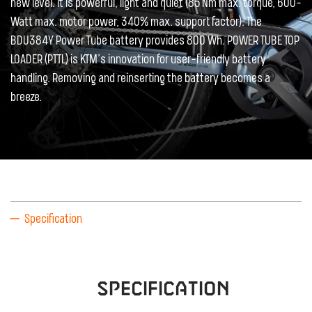
new level. It is powerful, light and quiet (85 Nm max. torque, 600-
Watt max. motor power, 340% max. support factor). The
BDU384Y Power Tube battery provides 800 Wh. POWER TUBE TOP
LOADER (PTTL) is KTM’s innovation for user-friendly battery
handling. Removing and reinserting the battery becomes a
breeze.
Specification
Specification