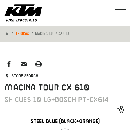
Home
E-Bikes
MACINA TOUR CX 610
Store search
MACINA TOUR CX 610
SH CUES 10 LG+BOSCH PT-CX6I4
STEEL BLUE (BLACK+ORANGE)