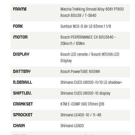
Macina Trekking Onroad Alloy 6061 PT800
FRAME
Bosch BDU38 / T-5940
Suntour NCX-D Air LO 63mm 1 1/8
FORK
Bosch PERFORMANCE CX BDU3840 -
MOTOR
25km/h / 85Nm
Bosch LED remote / Bosch INTUVIA LCD
DISPLAY
Display
Bosch PowerTUBE 600Wh
BATTERY
Shimano CUES U6000-11/10 LG shadow+
R.DERAILL
Shimano CUES U6000-10 display
SHIFTLEV.
KTM E-COMP ISIS 170mm Q16
CRANKSET
Shimano LG400-10 / 11-48
SPROCKET
Shimano LG500
CHAIN