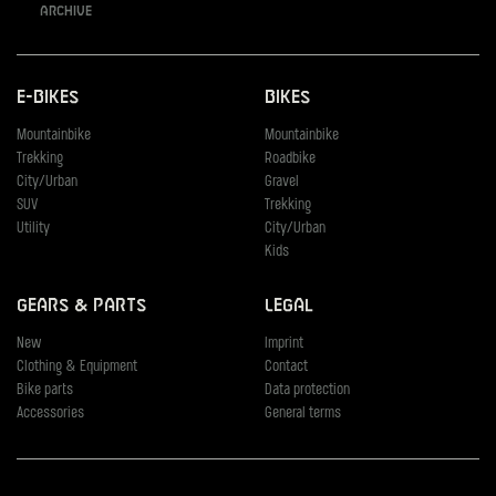
Archive
E-Bikes
Bikes
Mountainbike
Mountainbike
Trekking
Roadbike
City/Urban
Gravel
SUV
Trekking
Utility
City/Urban
Kids
Gears & Parts
Legal
New
Imprint
Clothing & Equipment
Contact
Bike parts
Data protection
Accessories
General terms