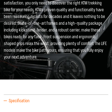
satisfaction, you only need to discover the right KTM trekking
bike for your needs. KTMs proven quality and functionality have
been reassuring cyclists for decades and it leaves nothing to be
desired. State-of-the-art frames and a high-quality package
including kickstand, fender, and a robust carrier, make these
bikes ready for any task. Front suspension and ergonomic
shaped grips relax the wrist, providing plenty of comfort. The LIFE
models make the bike path yours, ensuring that you fully enjoy
your next adventure.
Specification