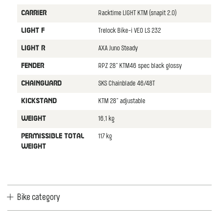
Racktime LIGHT KTM (snapit 2.0)
CARRIER
Trelock Bike-i VEO LS 232
LIGHT F
AXA Juno Steady
LIGHT R
RPZ 28" KTM46 spec black glossy
FENDER
SKS Chainblade 46/48T
CHAINGUARD
KTM 28" adjustable
KICKSTAND
16,1 kg
WEIGHT
117 kg
PERMISSIBLE TOTAL
WEIGHT
Bike category