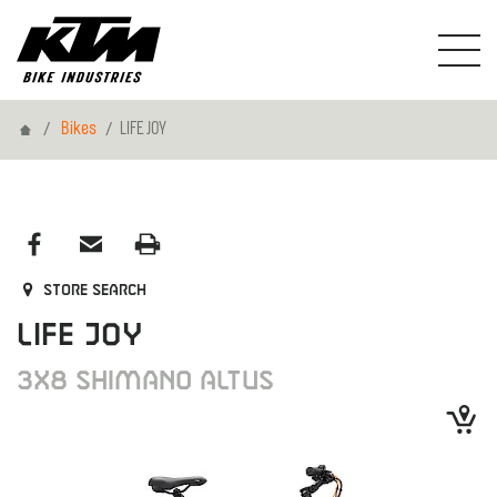
Home
Bikes
LIFE JOY
Store search
LIFE JOY
3X8 SHIMANO ALTUS