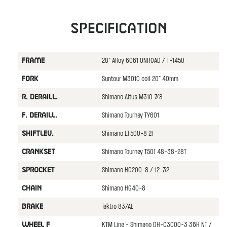
Specification
28" Alloy 6061 ONROAD / T-1450
FRAME
Suntour M3010 coil 20" 40mm
FORK
Shimano Altus M310-7/8
R. DERAILL.
Shimano Tourney TY601
F. DERAILL.
Shimano EF500-8 2F
SHIFTLEV.
Shimano Tourney T501 48-38-28T
CRANKSET
Shimano HG200-8 / 12-32
SPROCKET
Shimano HG40-8
CHAIN
Tektro 837AL
BRAKE
KTM Line - Shimano DH-C3000-3 36H NT /
WHEEL F