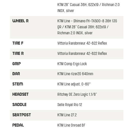
KTM 28" Casual 36H; 622x19 / Richman 2.0
INOX, silver
KTM Line - Shimano FH-TX500-8 36H 135
WHEEL R
QR / KTM 28" Casual 36H; 622x19 /
Richman 2.0 INOX, silver
Vittoria Randonneur 42-622 Reflex
TIRE F
Vittoria Randonneur 42-622 Reflex
TIRE R
KTM Comp Ergo Lock
GRIP
KTM Line rizer20 640mm
BAR
KTM Line adjust. 0-60°
STEM
Ritchey OE Zero Logic 1.1/8"
HEADSET
Selle Royal Rio 12
SADDLE
KTM Line 27.2
SEATPOST
KTM Line Onroad BF
PEDAL