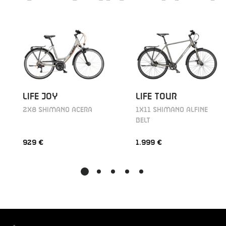
LIFE JOY
LIFE TOUR
2X8 SHIMANO ACERA
1X11 SHIMANO ALFINE
BELT
929 €
1.999 €