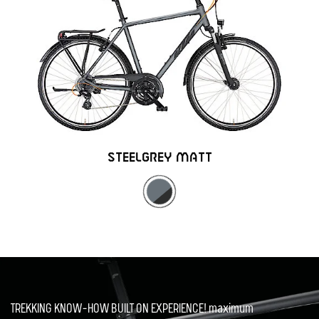
STEELGREY MATT
TREKKING KNOW-HOW BUILT ON EXPERIENCE! maximum