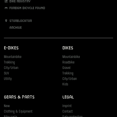
Bike registry
Foreign bicycle found
Storelocator
Archive
E-Bikes
Bikes
Mountainbike
Mountainbike
Trekking
Roadbike
City/Urban
Gravel
SUV
Trekking
Utility
City/Urban
Kids
Gears & Parts
Legal
New
Imprint
Clothing & Equipment
Contact