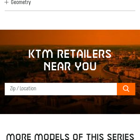
Geometry
KTM retailers
near you
Sear
MORE MODELS OF THIS SERIES