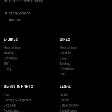
Foreign bicycle found
Storelocator
Archive
E-Bikes
Bikes
Mountainbike
Mountainbike
Trekking
Roadbike
City/Urban
Gravel
SUV
Trekking
Utility
City/Urban
Kids
Gears & Parts
Legal
New
Imprint
Clothing & Equipment
Contact
Bike parts
Data protection
Accessories
General terms