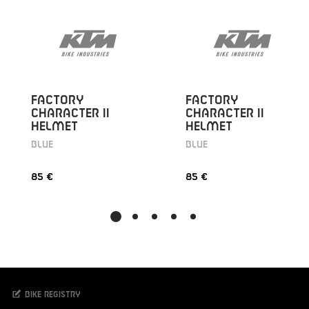
FACTORY
FACTORY
CHARACTER II
CHARACTER II
HELMET
HELMET
BLUE
BLUE
85 €
85 €
Bike registry