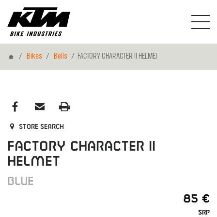
Home
Bikes
Bells
FACTORY CHARACTER II HELMET
Store search
FACTORY CHARACTER II
HELMET
BLUE
85 €
SRP