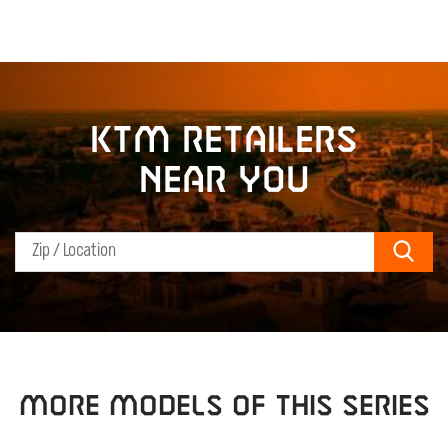
KTM retailers
near you
Sear
MORE MODELS OF THIS SERIES