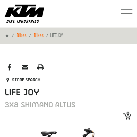
Home
Bikes
Bikes
LIFE JOY
Store search
LIFE JOY
3X8 SHIMANO ALTUS