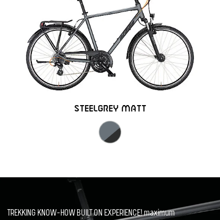
STEELGREY MATT
TREKKING KNOW-HOW BUILT ON EXPERIENCE! maximum