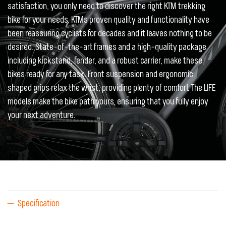
satisfaction, you only need to discover the right KTM trekking
bike for your needs. KTMs proven quality and functionality have
been reassuring cyclists for decades and it leaves nothing to be
desired. State-of-the-art frames and a high-quality package
including kickstand, fender, and a robust carrier, make these
bikes ready for any task. Front suspension and ergonomic
shaped grips relax the wrist, providing plenty of comfort. The LIFE
models make the bike path yours, ensuring that you fully enjoy
your next adventure.
Specification