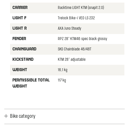
Racktime LIGHT KTM (snapit 2.0)
CARRIER
Trelock Bike-i VEO LS 232
LIGHT F
AXA Juno Steady
LIGHT R
RPZ 28" KTM46 spec black glossy
FENDER
SKS Chainblade 46/48T
CHAINGUARD
KTM 28" adjustable
KICKSTAND
16,1 kg
WEIGHT
117 kg
PERMISSIBLE TOTAL
WEIGHT
Bike category