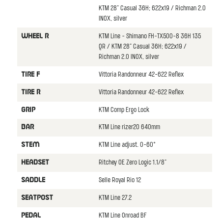
KTM 28" Casual 36H; 622x19 / Richman 2.0
INOX, silver
KTM Line - Shimano FH-TX500-8 36H 135
WHEEL R
QR / KTM 28" Casual 36H; 622x19 /
Richman 2.0 INOX, silver
Vittoria Randonneur 42-622 Reflex
TIRE F
Vittoria Randonneur 42-622 Reflex
TIRE R
KTM Comp Ergo Lock
GRIP
KTM Line rizer20 640mm
BAR
KTM Line adjust. 0-60°
STEM
Ritchey OE Zero Logic 1.1/8"
HEADSET
Selle Royal Rio 12
SADDLE
KTM Line 27.2
SEATPOST
KTM Line Onroad BF
PEDAL