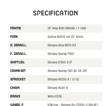
Specification
28" Alloy 6061 ONROAD / T-1450
FRAME
Suntour M3010 coil 20" 40mm
FORK
Shimano Altus M310-7/8
R. DERAILL.
Shimano Tourney TY601
F. DERAILL.
Shimano EF500-8 2F
SHIFTLEV.
Shimano Tourney T501 48-38-28T
CRANKSET
Shimano HG200-8 / 12-32
SPROCKET
Shimano HG40-8
CHAIN
Tektro 837AL
BRAKE
KTM Line - Shimano DH-C3000-3 36H NT /
WHEEL F