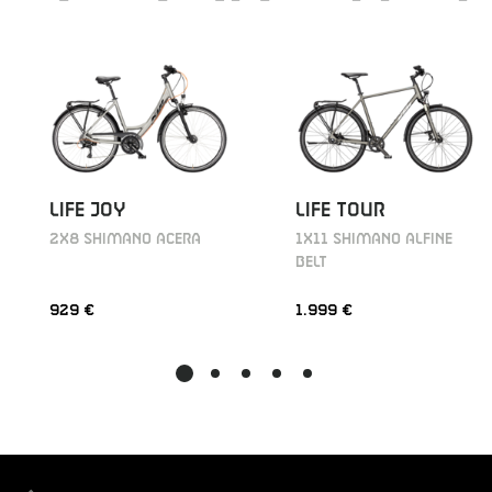
LIFE JOY
LIFE TOUR
2X8 SHIMANO ACERA
1X11 SHIMANO ALFINE
BELT
929 €
1.999 €