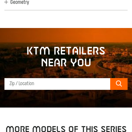
Geometry
KTM retailers
near you
Sear
MORE MODELS OF THIS SERIES