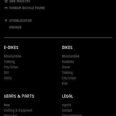
Bike registry
Foreign bicycle found
Storelocator
Archive
E-Bikes
Bikes
Mountainbike
Mountainbike
Trekking
Roadbike
City/Urban
Gravel
SUV
Trekking
Utility
City/Urban
Kids
Gears & Parts
Legal
New
Imprint
Clothing & Equipment
Contact