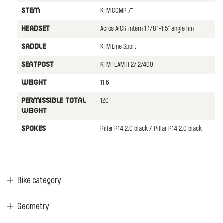
KTM COMP 7°
STEM
Acros AICR intern 1.1/8"-1.5" angle lim
HEADSET
KTM Line Sport
SADDLE
KTM TEAM II 27.2/400
SEATPOST
11.6
WEIGHT
120
PERMISSIBLE TOTAL
WEIGHT
Pillar P14 2.0 black / Pillar P14 2.0 black
SPOKES
Bike category
Geometry