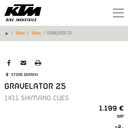
Home
Bikes
Bikes
GRAVELATOR 25
Store search
GRAVELATOR 25
1X11 SHIMANO CUES
1.199 €
SRP