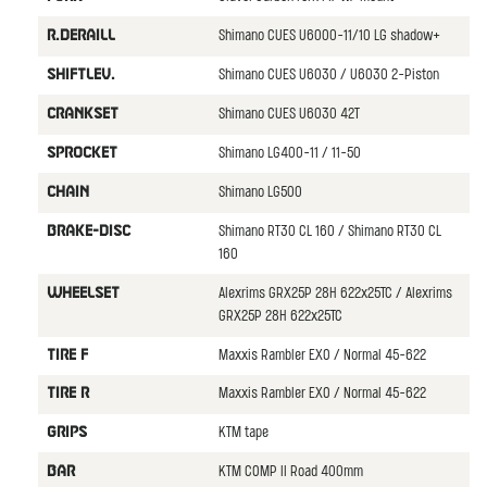
Shimano CUES U6000-11/10 LG shadow+
R.DERAILL
Shimano CUES U6030 / U6030 2-Piston
SHIFTLEV.
Shimano CUES U6030 42T
CRANKSET
Shimano LG400-11 / 11-50
SPROCKET
Shimano LG500
CHAIN
Shimano RT30 CL 160 / Shimano RT30 CL
BRAKE-DISC
160
Alexrims GRX25P 28H 622x25TC / Alexrims
WHEELSET
GRX25P 28H 622x25TC
Maxxis Rambler EXO / Normal 45-622
TIRE F
Maxxis Rambler EXO / Normal 45-622
TIRE R
KTM tape
GRIPS
KTM COMP II Road 400mm
BAR