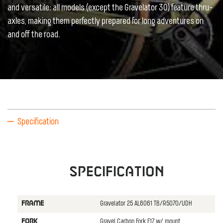
and versatile: all models (except the Gravelator 30) feature thru-
axles, making them perfectly prepared for long adventures on
and off the road.
Specification
Specification
Gravelator 25 AL6061 TB/R5070/UDH
FRAME
Gravel Carbon Fork F17 w/ mount
FORK