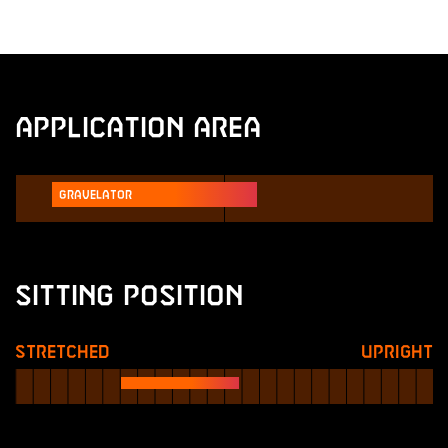
Application Area
Gravelator
Sitting Position
Stretched
Upright