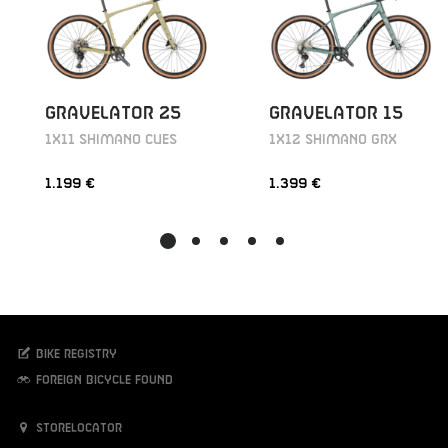
GRAVELATOR 25
GRAVELATOR 15
1X11 SHIMANO CUES
1X12 SHIMANO GRX
1.199 €
1.399 €
Bike registry
Foreign bicycle found
Storelocator