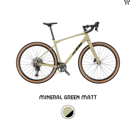
MINERAL GREEN MATT