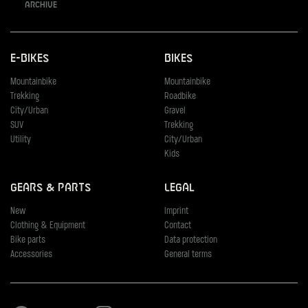
Archive
E-Bikes
Bikes
Mountainbike
Mountainbike
Trekking
Roadbike
City/Urban
Gravel
SUV
Trekking
Utility
City/Urban
Kids
Gears & Parts
Legal
New
Imprint
Clothing & Equipment
Contact
Bike parts
Data protection
Accessories
General terms