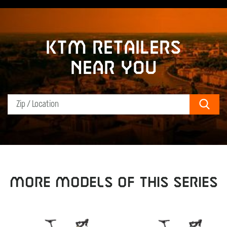
KTM retailers
near you
Sear
MORE MODELS OF THIS SERIES