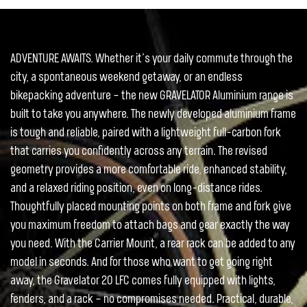
ADVENTURE AWAITS. Whether it’s your daily commute through the
city, a spontaneous weekend getaway, or an endless
bikepacking adventure – the new GRAVELATOR Aluminium range is
built to take you anywhere. The newly developed aluminium frame
is tough and reliable, paired with a lightweight full-carbon fork
that carries you confidently across any terrain. The revised
geometry provides a more comfortable ride, enhanced stability,
and a relaxed riding position, even on long-distance rides.
Thoughtfully placed mounting points on both frame and fork give
you maximum freedom to attach bags and gear exactly the way
you need. With the Carrier Mount, a rear rack can be added to any
model in seconds. And for those who want to get going right
away, the Gravelator 20 LFC comes fully equipped with lights,
fenders, and a rack – no compromises needed. Practical, durable,