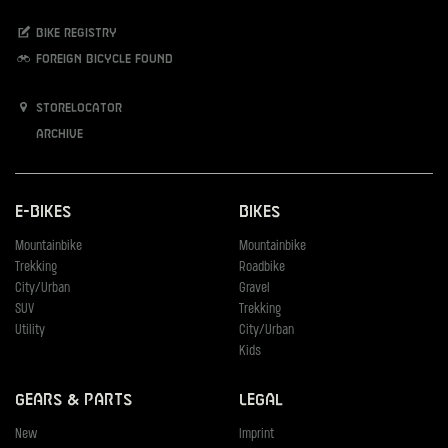
Bike registry
Foreign bicycle found
Storelocator
Archive
E-Bikes
Bikes
Mountainbike
Mountainbike
Trekking
Roadbike
City/Urban
Gravel
SUV
Trekking
Utility
City/Urban
Kids
Gears & Parts
Legal
New
Imprint