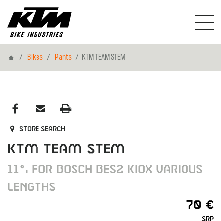
Home
Bikes
Pants
KTM TEAM STEM
Store search
KTM TEAM STEM
11°, FOR BOSCH BES2 KIOX VARIOUS
LENGTHS
70 €
SRP