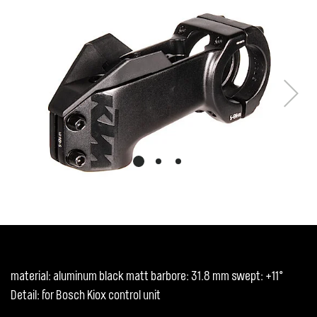
Next
material: aluminum black matt barbore: 31.8 mm swept: +11°
Detail: for Bosch Kiox control unit