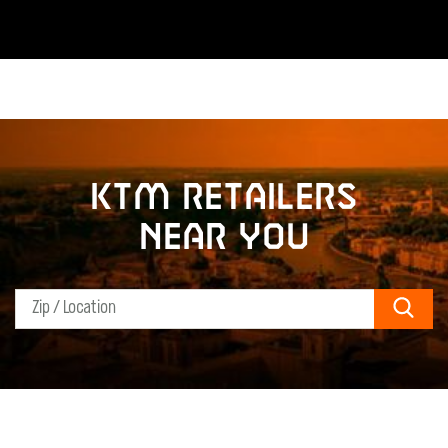
KTM retailers
near you
Sear