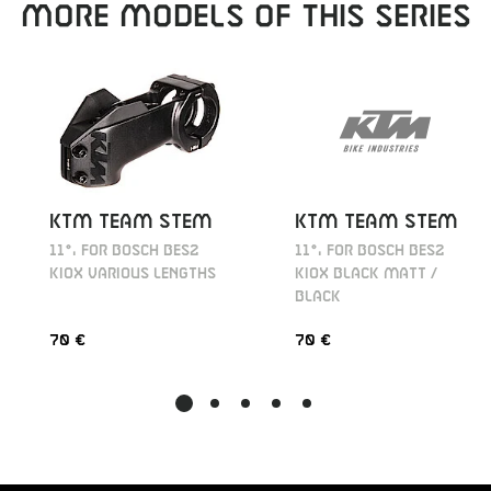
MORE MODELS OF THIS SERIES
KTM TEAM STEM
KTM TEAM STEM
11°, FOR BOSCH BES2
11°, FOR BOSCH BES2
KIOX BLACK MATT /
KIOX VARIOUS LENGTHS
BLACK
70 €
70 €