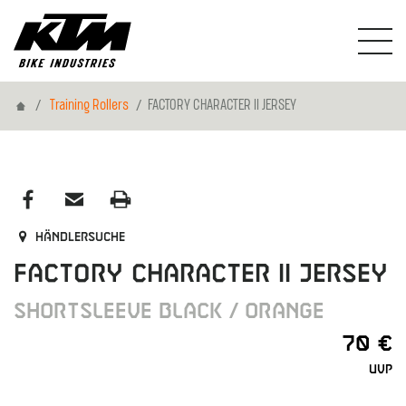
Home
Training Rollers
FACTORY CHARACTER II JERSEY
Händlersuche
FACTORY CHARACTER II JERSEY
SHORTSLEEVE BLACK / ORANGE
70 €
UVP