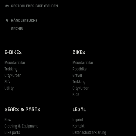
Gestohlenes Bike melden
Händlersuche
Archiv
E-Bikes
Bikes
Mountainbike
Mountainbike
Trekking
Roadbike
City/Urban
Gravel
SUV
Trekking
Utility
City/Urban
Kids
Gears & Parts
Legal
New
Imprint
Clothing & Equipment
Kontakt
Bike parts
Datenschutzerklärung