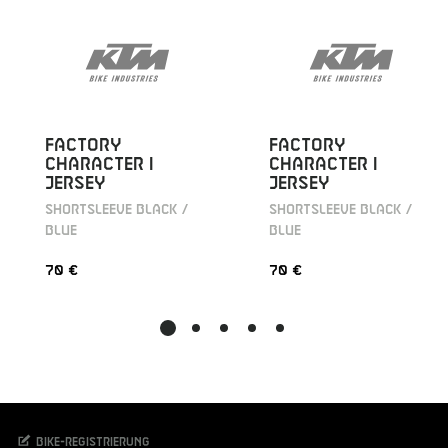
FACTORY
FACTORY
CHARACTER I
CHARACTER I
JERSEY
JERSEY
SHORTSLEEVE BLACK /
SHORTSLEEVE BLACK /
BLUE
BLUE
70 €
70 €
Bike-Registrierung