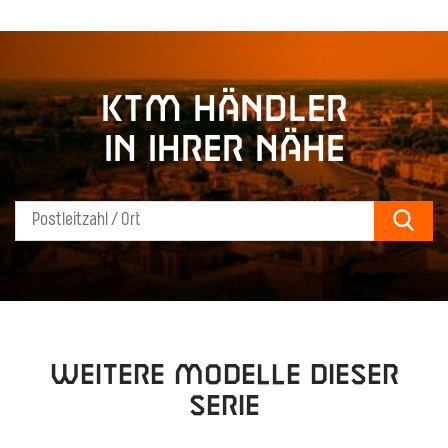
KTM Händler
in Ihrer Nähe
Sear
Weitere Modelle dieser
Serie