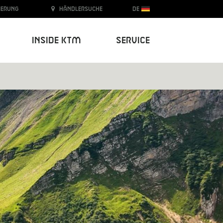
ierung
Händlersuche
DE
Inside KTM
Service