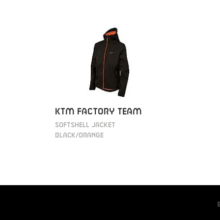
KTM Factory Team
Softshell jacket
black/orange