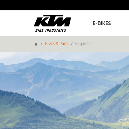
E-Bikes
Home
Gears & Parts
Equipment