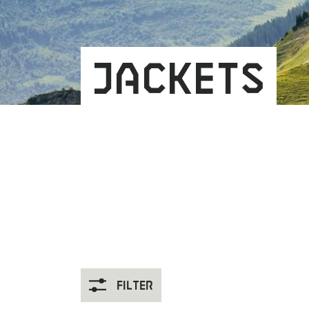
Jackets
Filter