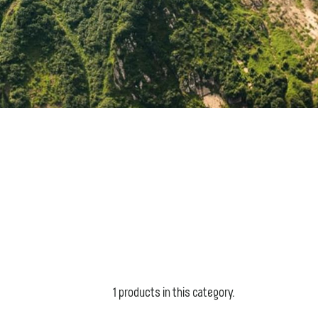
1 products in this category.