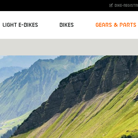
Bike-Registr
Light E-Bikes
Bikes
Gears & Parts