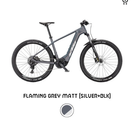
FLAMING GREY MATT (SILVER+BLK)