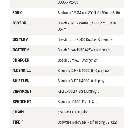
BDU37/M2706
Suntour XCM 34 coil 29" NLO 120mm 15x110
FORK
Bosch PERFORMANCE CX BDU3740 up to
MOTOR
85Nm
Bosch PURION 200 Display & Remote
DISPLAY
Bosch PowerTUBE 625Wh horizontal
BATTERY
Bosch COMPACT Charger 2A
CHARGER
Shimano CUES U4000-9 LG shadow
R.DERAILL
Shimano CUES U4000-9 display
SHIFTLEV.
KTM E-COMP ISIS 170mm Q16
CRANKSET
Shimano LG300-9 / 11-46
SPROCKET
KMC e500 LG e-bike
CHAIN
Schwalbe Nobby Nic Perf. Folding 62-622
TIRE F