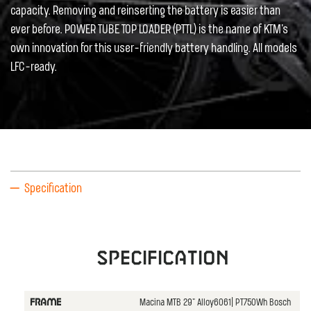
capacity. Removing and reinserting the battery is easier than
ever before. POWER TUBE TOP LOADER (PTTL) is the name of KTM's
own innovation for this user-friendly battery handling. All models
LFC-ready.
Specification
Specification
Macina MTB 29" Alloy6061| PT750Wh Bosch
FRAME