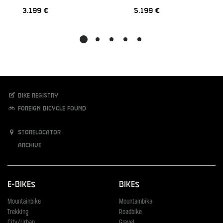
3.199 €
5.199 €
Bike registry
Foreign bicycle found
Storelocator
Archive
E-Bikes
Bikes
Mountainbike
Mountainbike
Trekking
Roadbike
City/Urban
Gravel