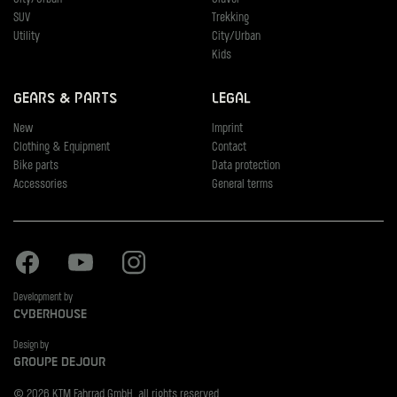
SUV
Trekking
Utility
City/Urban
Kids
Gears & Parts
Legal
New
Imprint
Clothing & Equipment
Contact
Bike parts
Data protection
Accessories
General terms
Facebook
Youtube
Instagram
Development by
Cyberhouse
Design by
Groupe Dejour
© 2026 KTM Fahrrad GmbH, all rights reserved