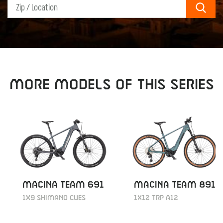
Sear
MORE MODELS OF THIS SERIES
MACINA TEAM 691
MACINA TEAM 891
1X9 SHIMANO CUES
1X12 TRP A12