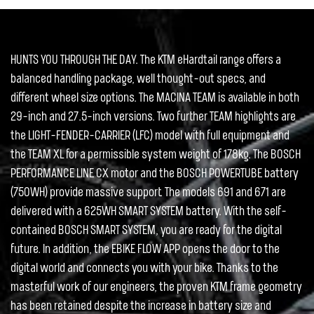
HUNTS YOU THROUGH THE DAY. The KTM eHardtail range offers a
balanced handling package, well thought-out specs, and
different wheel size options. The MACINA TEAM is available in both
29-inch and 27.5-inch versions. Two further TEAM highlights are
the LIGHT-FENDER-CARRIER (LFC) model with full equipment and
the TEAM XL for a permissible system weight of 178kg. The BOSCH
PERFORMANCE LINE CX motor and the BOSCH POWERTUBE battery
(750WH) provide massive support. The models 691 and 671 are
delivered with a 625WH SMART SYSTEM battery. With the self-
contained BOSCH SMART SYSTEM, you are ready for the digital
future. In addition, the EBIKE FLOW APP opens the door to the
digital world and connects you with your bike. Thanks to the
masterful work of our engineers, the proven KTM frame geometry
has been retained despite the increase in battery size and