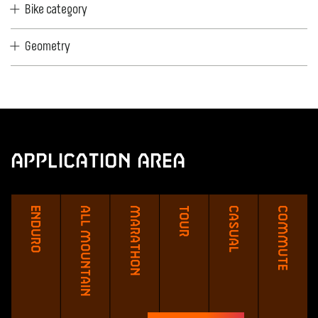
Bike category
Geometry
Application Area
Enduro
All Mountain
Marathon
Tour
Casual
Commute