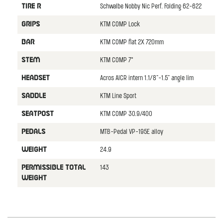
Schwalbe Nobby Nic Perf. Folding 62-622
TIRE R
KTM COMP Lock
GRIPS
KTM COMP flat 2X 720mm
BAR
KTM COMP 7°
STEM
Acros AICR intern 1.1/8"-1.5" angle lim
HEADSET
KTM Line Sport
SADDLE
KTM COMP 30.9/400
SEATPOST
MTB-Pedal VP-195E alloy
PEDALS
24.9
WEIGHT
143
PERMISSIBLE TOTAL
WEIGHT