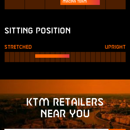
Macina Team
Sitting Position
Stretched
Upright
KTM retailers
near you