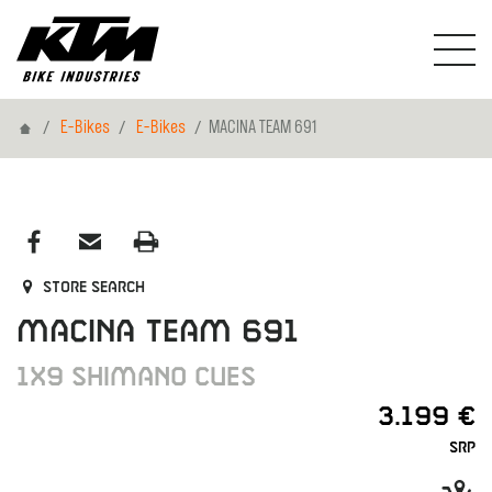
Home
E-Bikes
E-Bikes
MACINA TEAM 691
Store search
MACINA TEAM 691
1X9 SHIMANO CUES
3.199 €
SRP