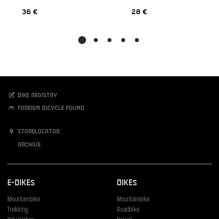
36 €
28 €
Bike registry
Foreign bicycle found
Storelocator
Archive
E-Bikes
Bikes
Mountainbike
Mountainbike
Trekking
Roadbike