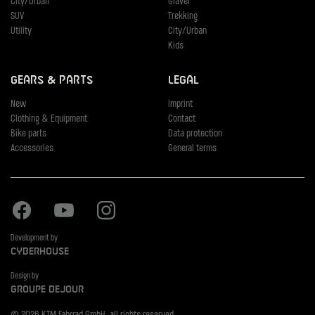
City/Urban
Gravel
SUV
Trekking
Utility
City/Urban
Kids
Gears & Parts
Legal
New
Imprint
Clothing & Equipment
Contact
Bike parts
Data protection
Accessories
General terms
Facebook
Youtube
Instagram
Development by
Cyberhouse
Design by
Groupe Dejour