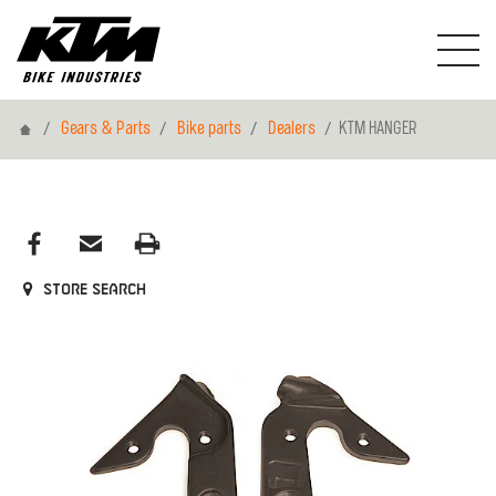
Home
Gears & Parts
Bike parts
Dealers
KTM HANGER
Store search