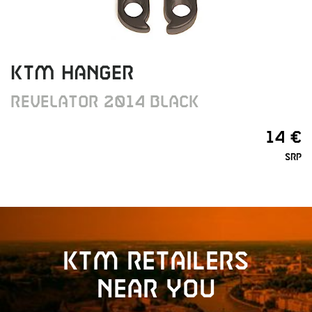
KTM HANGER
REVELATOR 2014 BLACK
14 €
SRP
KTM retailers
near you