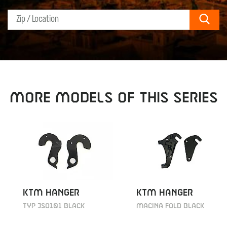
Sear
MORE MODELS OF THIS SERIES
KTM HANGER
KTM HANGER
TYP JSO101 BLACK
MACINA FOLD BLACK