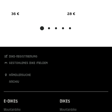
36 €
28 €
Bike-Registrierung
Gestohlenes Bike melden
Händlersuche
Archiv
E-Bikes
Bikes
Mountainbike
Mountainbike