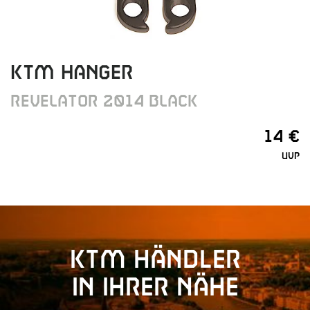
KTM HANGER
REVELATOR 2014 BLACK
14 €
UVP
KTM Händler
in Ihrer Nähe