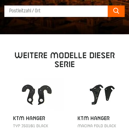
Sear
Weitere Modelle dieser
Serie
KTM HANGER
KTM HANGER
TYP JSO101 BLACK
MACINA FOLD BLACK