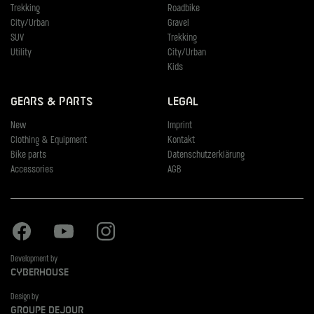
Trekking
Roadbike
City/Urban
Gravel
SUV
Trekking
Utility
City/Urban
Kids
Gears & Parts
Legal
New
Imprint
Clothing & Equipment
Kontakt
Bike parts
Datenschutzerklärung
Accessories
AGB
Facebook
Youtube
Instagram
Development by
Cyberhouse
Design by
Groupe Dejour