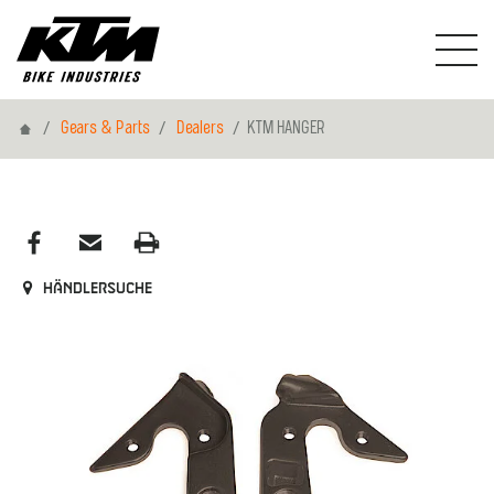
Home
Gears & Parts
Dealers
KTM HANGER
Händlersuche