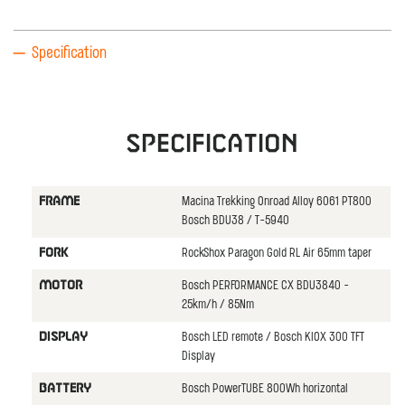
Specification
Specification
Macina Trekking Onroad Alloy 6061 PT800
FRAME
Bosch BDU38 / T-5940
RockShox Paragon Gold RL Air 65mm taper
FORK
Bosch PERFORMANCE CX BDU3840 -
MOTOR
25km/h / 85Nm
Bosch LED remote / Bosch KIOX 300 TFT
DISPLAY
Display
Bosch PowerTUBE 800Wh horizontal
BATTERY