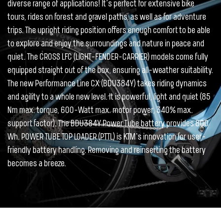
diverse range of applications! It’s perfect for extensive bike
tours, rides on forest and gravel paths, as well as for adventure
trips. The upright riding position offers enough comfort to be able
to explore and enjoy the surroundings and nature in peace and
quiet. The CROSS LFC (LIGHT-FENDER-CARRIER) models come fully
equipped straight out of the box, ensuring all-weather suitability.
The new Performance Line CX (BDU384Y) takes riding dynamics
and agility to a whole new level. It is powerful, light and quiet (85
Nm max. torque, 600-Watt max. motor power, 340% max.
support factor). The BDU384Y Power Tube battery provides 800
Wh. POWER TUBE TOP LOADER (PTTL) is KTM’s innovation for user-
friendly battery handling. Removing and reinserting the battery
becomes a breeze.