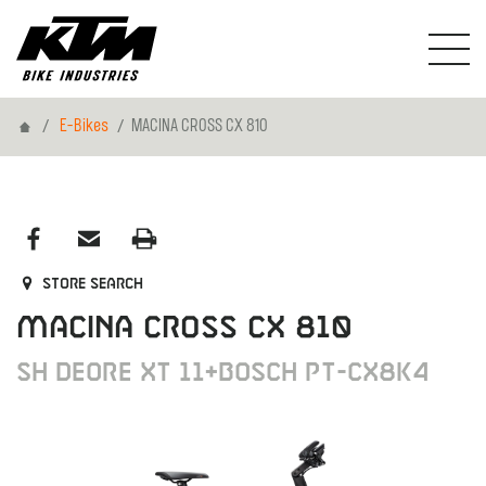
Home
E-Bikes
MACINA CROSS CX 810
Store search
MACINA CROSS CX 810
SH DEORE XT 11+BOSCH PT-CX8K4