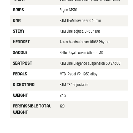
Ergon GP30
GRIPS
KTM TEAM low rizer 640mm
BAR
KTM Line adjust. 0-60° ICR
STEM
Acros headsetcover OD62 Phyton
HEADSET
Selle Royal Lookin Athletic 3D
SADDLE
KTM Line Elegance suspension 30.9/300
SEATPOST
MTB-Pedal VP-195E alloy
PEDALS
KTM 28" adjustable
KICKSTAND
24.2
WEIGHT
120
PERMISSIBLE TOTAL
WEIGHT