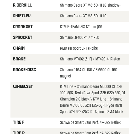
Shimano Deore XT M8130-11 LG shadow+
R.DERAILL
Shimano Deore XT M8130-11 LG
SHIFTLEV.
KTM E-TEAM ISIS 170mm Q16
CRANKSET
Shimano LG400-11 / 11-50
SPROCKET
KMC e11 Sport EPT e-bike
CHAIN
Shimano MT402 (3-F) / MT420 4-Piston
BRAKE
Shimano RT64 CL 180 / EM600 CL 160
BRAKE-DISC
magnet
KTM Line - Shimano Deore M6000 CL 32H
WHEELSET
100-5QR, Ryde Rival Sport 32H 622x25C, DT
Champion 2.0 black \ KTM Line - Shimano
Deore M5100 CL 32H 135-5QR, Ryde Rival
Sport 32H 622x25C, DT Alpine II 2.34 black
Schwalbe Smart Sam Perf. 47-622 Reflex
TIRE F
Schwalbe Smart Sam Perf. 47-622 Reflex
TIRE R