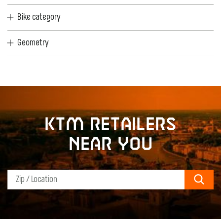
Bike category
Geometry
KTM retailers
near you
Sear