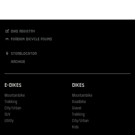
Bike registry
Foreign bicycle found
Storelocator
Archive
E-Bikes
Bikes
Mountainbike
Mountainbike
Trekking
Roadbike
City/Urban
Gravel
SUV
Trekking
Utility
City/Urban
Kids