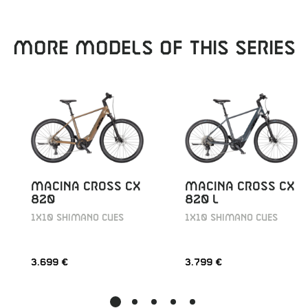
MORE MODELS OF THIS SERIES
MACINA CROSS CX
MACINA CROSS CX
820
820 L
1X10 SHIMANO CUES
1X10 SHIMANO CUES
3.699 €
3.799 €