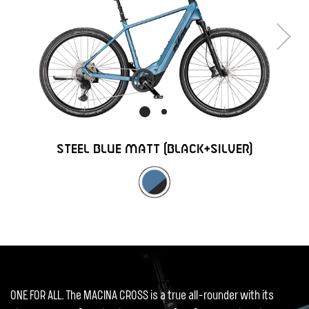
Next
STEEL BLUE MATT (BLACK+SILVER)
ONE FOR ALL. The MACINA CROSS is a true all-rounder with its