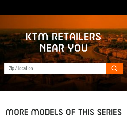
KTM retailers
near you
Sear
MORE MODELS OF THIS SERIES