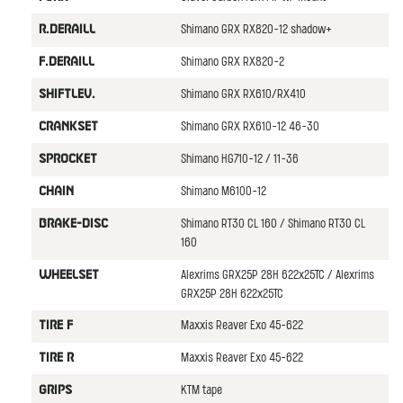
Shimano GRX RX820-12 shadow+
R.DERAILL
Shimano GRX RX820-2
F.DERAILL
Shimano GRX RX610/RX410
SHIFTLEV.
Shimano GRX RX610-12 46-30
CRANKSET
Shimano HG710-12 / 11-36
SPROCKET
Shimano M6100-12
CHAIN
Shimano RT30 CL 160 / Shimano RT30 CL
BRAKE-DISC
160
Alexrims GRX25P 28H 622x25TC / Alexrims
WHEELSET
GRX25P 28H 622x25TC
Maxxis Reaver Exo 45-622
TIRE F
Maxxis Reaver Exo 45-622
TIRE R
KTM tape
GRIPS