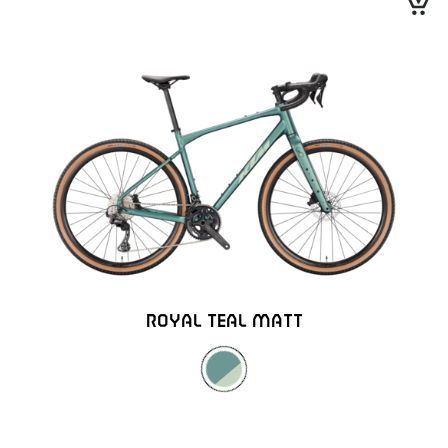
ROYAL TEAL MATT