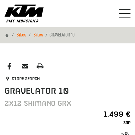
Home
Bikes
Bikes
GRAVELATOR 10
Store search
GRAVELATOR 10
2X12 SHIMANO GRX
1.499 €
SRP