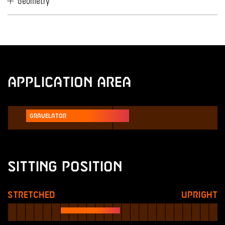
Geometry
Application Area
Gravelator
Sitting Position
Stretched
Upright