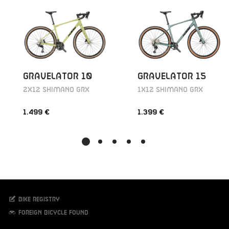
GRAVELATOR 10
GRAVELATOR 15
2X12 SHIMANO GRX
1X12 SHIMANO GRX
1.499 €
1.399 €
Bike registry
Foreign bicycle found