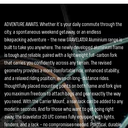
ADVENTURE AWAITS. Whether it’s your daily commute through the
city, a spontaneous weekend getaway, or an endless
bikepacking adventure – the new GRAVELATOR Aluminium range is
built to take you anywhere. The newly developed aluminium frame
is tough and reliable, paired with a lightweight full-carbon fork
that carries you confidently across any terrain. The revised
geometry provides a more comfortable ride, enhanced stability,
and a relaxed riding position, even on long-distance rides.
Thoughtfully placed mounting points on both frame and fork give
you maximum freedom to attach bags and gear exactly the way
you need. With the Carrier Mount, a rear rack can be added to any
model in seconds. And for those who want to get going right
away, the Gravelator 20 LFC comes fully equipped with lights,
fenders, and a rack – no compromises needed. Practical, durable,