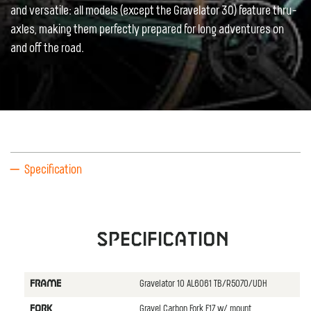
and versatile: all models (except the Gravelator 30) feature thru-
axles, making them perfectly prepared for long adventures on
and off the road.
Specification
Specification
Gravelator 10 AL6061 TB/R5070/UDH
FRAME
Gravel Carbon Fork F17 w/ mount
FORK