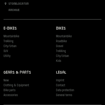
Storelocator
Archive
E-Bikes
Bikes
Mountainbike
Mountainbike
Trekking
Roadbike
City/Urban
Gravel
SUV
Trekking
Utility
City/Urban
Kids
Gears & Parts
Legal
New
Imprint
Clothing & Equipment
Contact
Bike parts
Data protection
Accessories
General terms