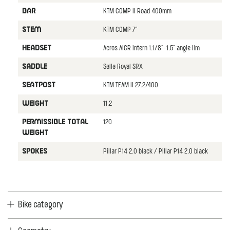
KTM COMP II Road 400mm
BAR
KTM COMP 7°
STEM
Acros AICR intern 1.1/8"-1.5" angle lim
HEADSET
Selle Royal SRX
SADDLE
KTM TEAM II 27.2/400
SEATPOST
11.2
WEIGHT
120
PERMISSIBLE TOTAL
WEIGHT
Pillar P14 2.0 black / Pillar P14 2.0 black
SPOKES
Bike category