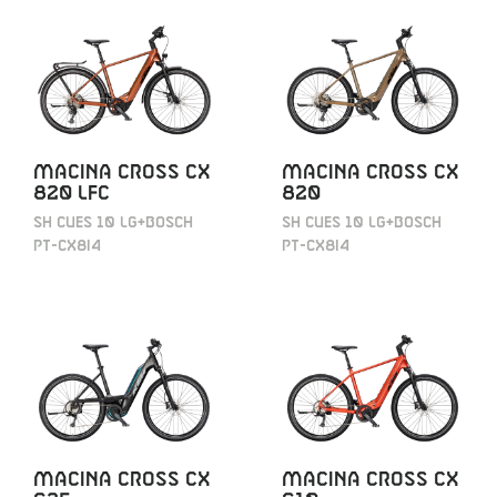
MACINA CROSS CX
MACINA CROSS CX
820 LFC
820
SH CUES 10 LG+BOSCH
SH CUES 10 LG+BOSCH
PT-CX8I4
PT-CX8I4
MACINA CROSS CX
MACINA CROSS CX