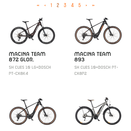
«
‹
1
2
3
4
5
›
»
MACINA TEAM
MACINA TEAM
872 GLOR.
893
SH CUES 10 LG+BOSCH
SH CUES 10+BOSCH PT-
PT-CX8K4
CX8P2