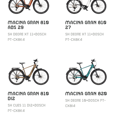
MACINA GRAN 810
MACINA GRAN 810
ABS 29
27
SH DEORE XT 11+BOSCH
SH DEORE XT 11+BOSCH
PT-CX8K4
PT-CX8K4
MACINA GRAN 810
MACINA GRAN 820
DI2
SH DEORE 10+BOSCH PT-
SH CUES 11 DI2+BOSCH
CX8I4
PT-CX8K4