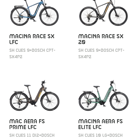
MACINA RACE SX
MACINA RACE SX
LFC
20
SH CUES 9+BOSCH CPT-
SH CUES 9+BOSCH CPT-
SX4P2
SX4P2
MAC AERA FS
MACINA AERA FS
PRIME LFC
ELITE LFC
SH CUES 11 DI2+BOSCH
SH CUES 10 LG+BOSCH