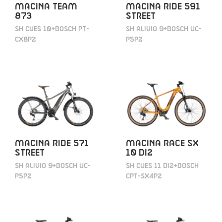
MACINA TEAM
MACINA RIDE 591
873
STREET
SH CUES 10+BOSCH PT-
SH ALIVIO 9+BOSCH UC-
CX8P2
P5P2
MACINA RIDE 571
MACINA RACE SX
STREET
10 DI2
SH ALIVIO 9+BOSCH UC-
SH CUES 11 DI2+BOSCH
P5P2
CPT-SX4P2