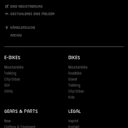
Bike-Registrierung
Gestohlenes Bike melden
Händlersuche
Archiv
E-Bikes
Bikes
Mountainbike
Mountainbike
Trekking
Roadbike
City/Urban
Gravel
SUV
Trekking
Utility
City/Urban
Kids
Gears & Parts
Legal
New
Imprint
Clothing & Equipment
Kontakt