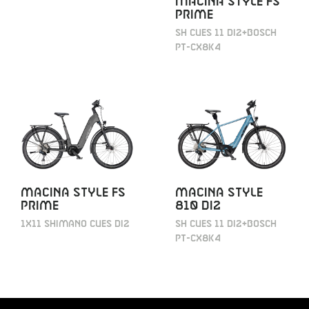
MACINA STYLE FS
PRIME
SH CUES 11 DI2+BOSCH
PT-CX8K4
MACINA STYLE FS
MACINA STYLE
PRIME
810 DI2
1X11 SHIMANO CUES DI2
SH CUES 11 DI2+BOSCH
PT-CX8K4