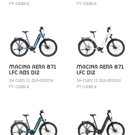
PT-CX8K4
PT-CX8K4
MACINA AERA 871
MACINA AERA 871
LFC ABS DI2
LFC DI2
SH CUES 11 DI2+BOSCH
SH CUES 11 DI2+BOSCH
PT-CX8K4
PT-CX8K4