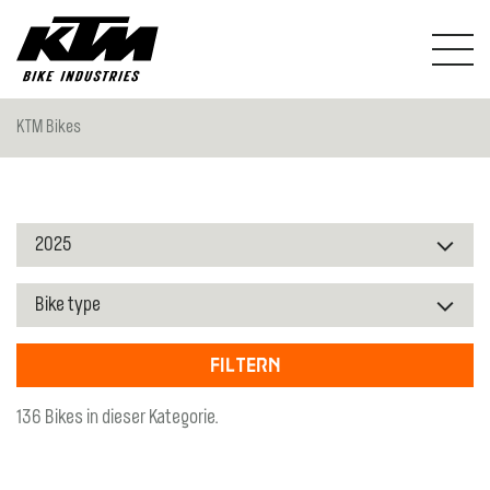
KTM Bikes
Filtern
136 Bikes in dieser Kategorie.