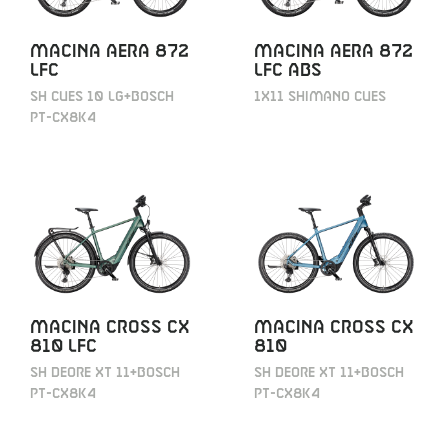
MACINA AERA 872
MACINA AERA 872
LFC
LFC ABS
SH CUES 10 LG+BOSCH
1X11 SHIMANO CUES
PT-CX8K4
MACINA CROSS CX
MACINA CROSS CX
810 LFC
810
SH DEORE XT 11+BOSCH
SH DEORE XT 11+BOSCH
PT-CX8K4
PT-CX8K4