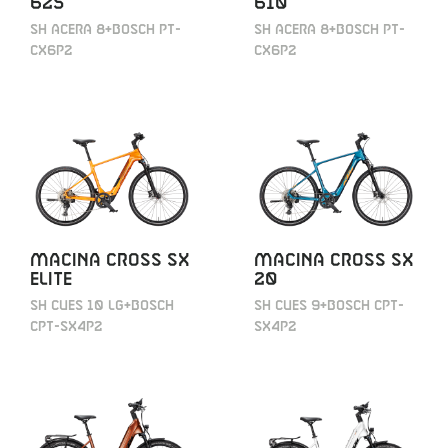
625
610
SH ACERA 8+BOSCH PT-
SH ACERA 8+BOSCH PT-
CX6P2
CX6P2
MACINA CROSS SX
MACINA CROSS SX
ELITE
20
SH CUES 10 LG+BOSCH
SH CUES 9+BOSCH CPT-
CPT-SX4P2
SX4P2