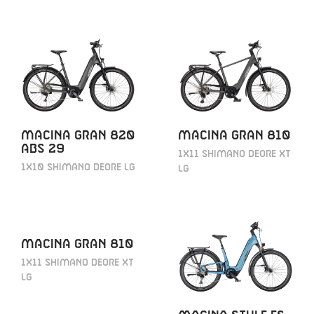
MACINA GRAN 820
MACINA GRAN 810
ABS 29
1X11 SHIMANO DEORE XT
1X10 SHIMANO DEORE LG
LG
MACINA GRAN 810
1X11 SHIMANO DEORE XT
LG