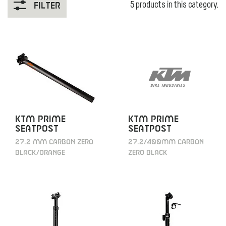
5 products in this category.
Filter
KTM Prime
KTM Prime
Seatpost
Seatpost
27.2/400mm carbon
27.2 mm carbon zero
zero black
black/orange