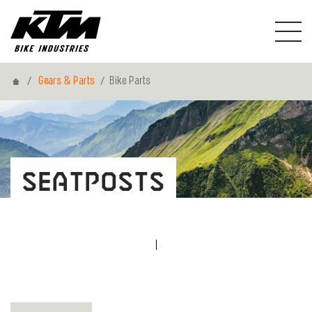
Home
Gears & Parts
Bike Parts
Seatposts