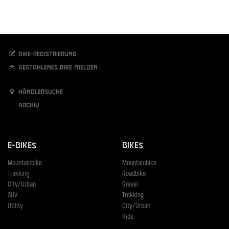
Bike-Registrierung
Gestohlenes Bike melden
Händlersuche
Archiv
E-Bikes
Bikes
Mountainbike
Mountainbike
Trekking
Roadbike
City/Urban
Gravel
SUV
Trekking
Utility
City/Urban
Kids