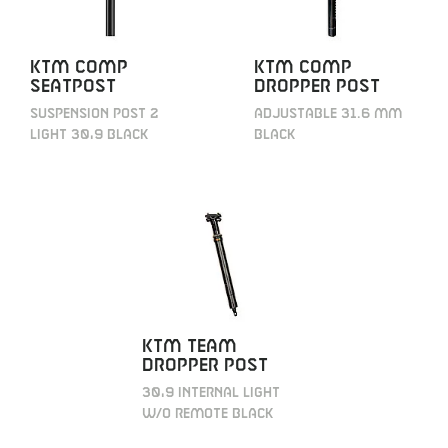
KTM Comp
KTM Comp
Seatpost
Dropper post
Suspension Post 2
adjustable 31.6 mm
light 30,9 black
black
KTM Team
Dropper post
30,9 internal light
w/o remote black