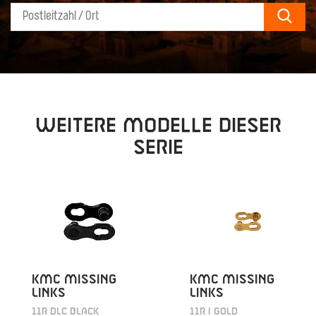
Sear
Weitere Modelle dieser
Serie
KMC MISSING
KMC MISSING
LINKS
LINKS
11R DLC BLACK
11R I GOLD