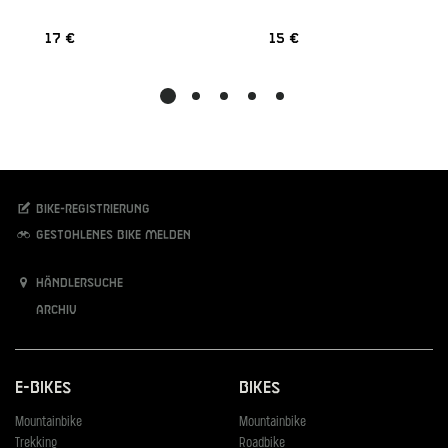
17 €
15 €
Bike-Registrierung
Gestohlenes Bike melden
Händlersuche
Archiv
E-Bikes
Bikes
Mountainbike
Mountainbike
Trekking
Roadbike