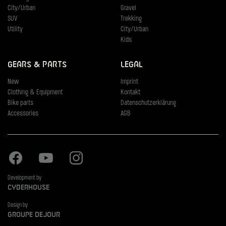
City/Urban
Gravel
SUV
Trekking
Utility
City/Urban
Kids
Gears & Parts
Legal
New
Imprint
Clothing & Equipment
Kontakt
Bike parts
Datenschutzerklärung
Accessories
AGB
Facebook
Youtube
Instagram
Development by
Cyberhouse
Design by
Groupe Dejour