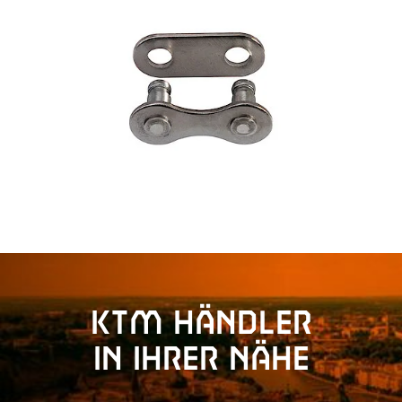
KTM Händler
in Ihrer Nähe