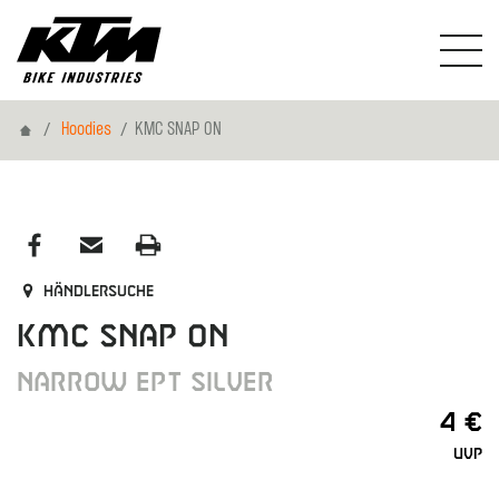
Home
Hoodies
KMC SNAP ON
Händlersuche
KMC SNAP ON
NARROW EPT SILVER
4 €
UVP