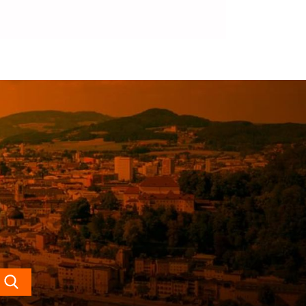
Search