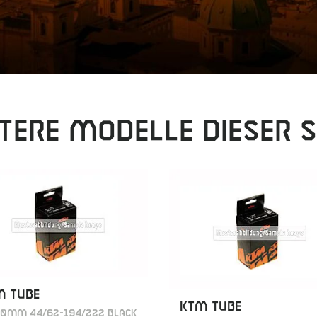
tere Modelle dieser S
M TUBE
KTM TUBE
40MM 44/62-194/222 BLACK