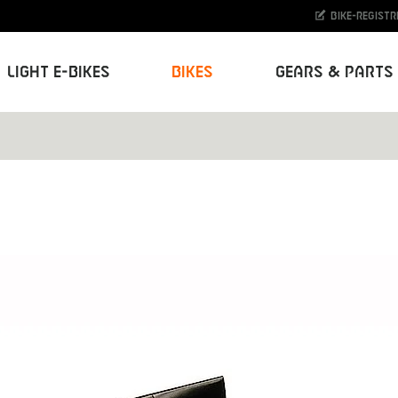
Bike-Registr
Light E-Bikes
Bikes
Gears & Parts