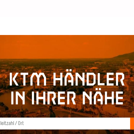
KTM Händler
in Ihrer Nähe