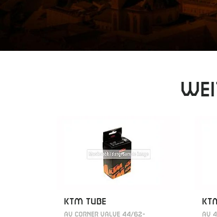
Wei
KTM TUBE
KT
AV CORNER VALVE 44/62-
AV 