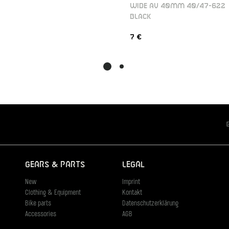
WIDE AV 40MM 40/47-622
BLACK
7 €
Gears & Parts
Legal
New
Imprint
Clothing & Equipment
Kontakt
Bike parts
Datenschutzerklärung
Accessories
AGB