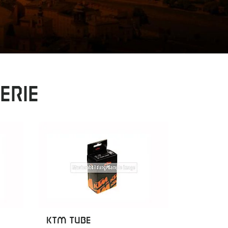
erie
KTM TUBE
KTM TU