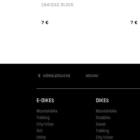
194/222 BLACK
7 €
7 €
Händlersuche
Archiv
E-Bikes
Bikes
Mountainbike
Mountainbike
Trekking
Roadbike
City/Urban
Gravel
SUV
Trekking
Utility
City/Urban