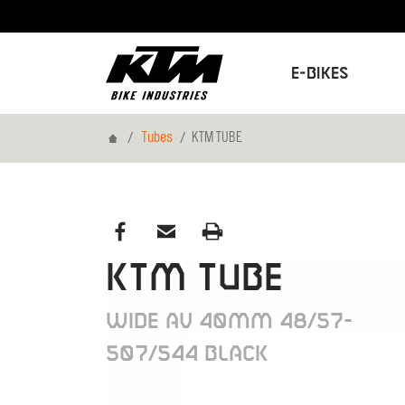
E-Bikes
Home
Tubes
KTM TUBE
KTM TUBE
WIDE AV 40MM 48/57-
507/544 BLACK