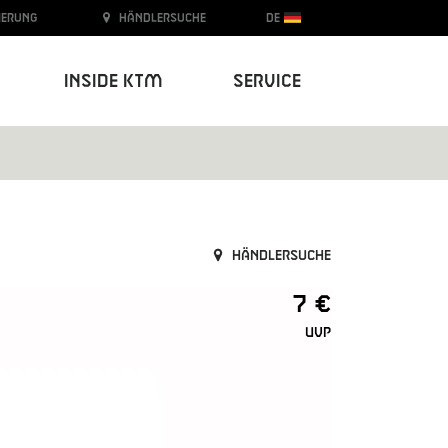
ierung
Händlersuche
DE
Inside KTM
Service
Händlersuche
7 €
UVP