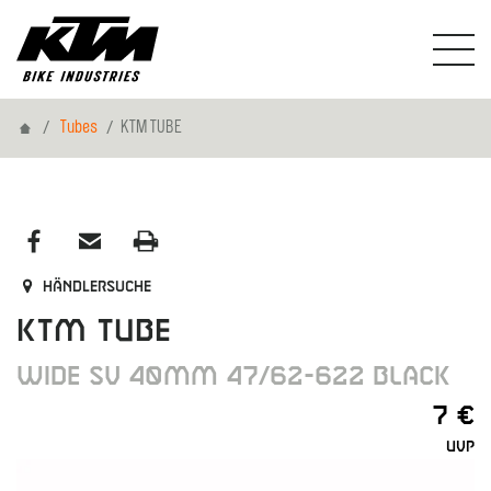
Home
Tubes
KTM TUBE
Händlersuche
KTM TUBE
WIDE SV 40MM 47/62-622 BLACK
7 €
UVP