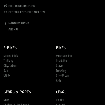
Bike-Registrierung
Gestohlenes Bike melden
Händlersuche
Archiv
E-Bikes
Bikes
Mountainbike
Mountainbike
Trekking
Roadbike
City/Urban
Gravel
SUV
Trekking
Utility
City/Urban
Kids
Gears & Parts
Legal
New
Imprint