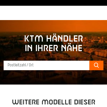
KTM Händler
in Ihrer Nähe
Sear
Weitere Modelle dieser