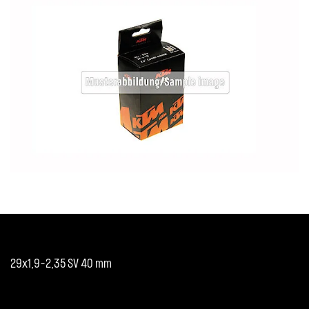
29x1,9-2,35 SV 40 mm