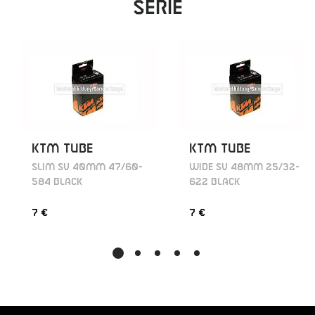
Serie
KTM TUBE
KTM TUBE
SLIM SV 40MM 47/60-
WIDE SV 48MM 25/32-
584 BLACK
622 BLACK
7 €
7 €