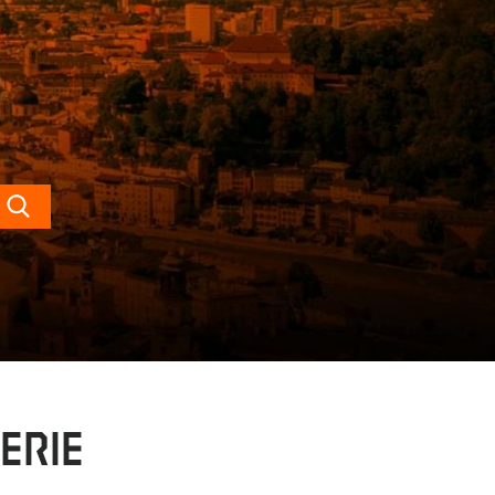
Search
erie