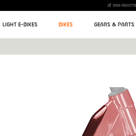
Bike-Registr
Light E-Bikes
Bikes
Gears & Parts