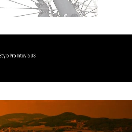
tyle Pro Intuvia US