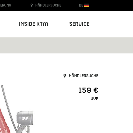
ierung
Händlersuche
DE
Inside KTM
Service
Händlersuche
159 €
UVP