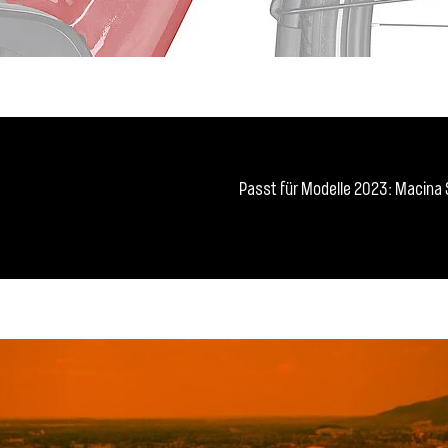
Passt für Modelle 2023: Macina S