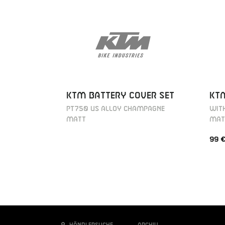
KTM BATTERY COVER SET
KT
PT750 US ALLOY CHAMPAGNE
WITH
MATT
MAT
99 