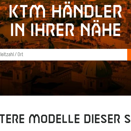
KTM Händler
in Ihrer Nähe
tere Modelle dieser S