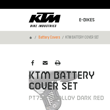
E-Bikes
Home
Battery Covers
KTM BATTERY COVER SET
KTM BATTERY
COVER SET
PT750 US ALLOY DARK RED