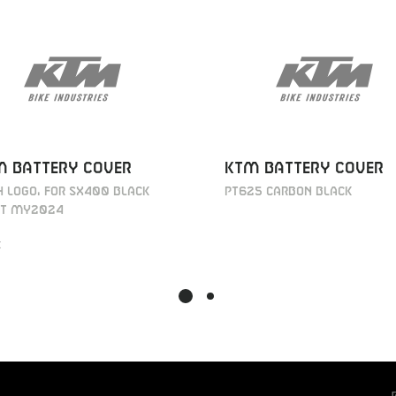
M BATTERY COVER
KTM BATTERY COVER
 LOGO, FOR SX400 BLACK
PT625 CARBON BLACK
T MY2024
€