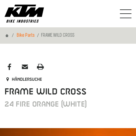
Home
Bike Parts
FRAME WILD CROSS
Händlersuche
FRAME WILD CROSS
24 FIRE ORANGE (WHITE)