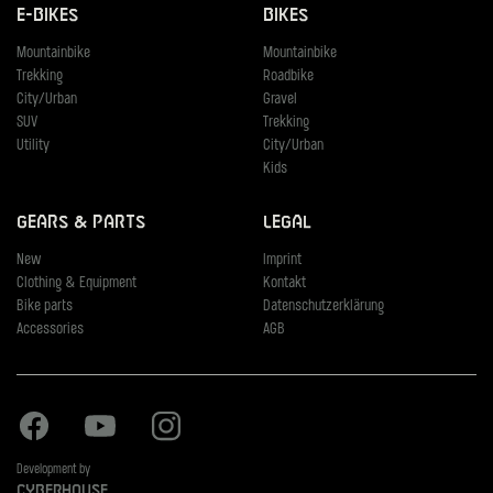
E-Bikes
Bikes
Mountainbike
Mountainbike
Trekking
Roadbike
City/Urban
Gravel
SUV
Trekking
Utility
City/Urban
Kids
Gears & Parts
Legal
New
Imprint
Clothing & Equipment
Kontakt
Bike parts
Datenschutzerklärung
Accessories
AGB
Facebook
Youtube
Instagram
Development by
Cyberhouse