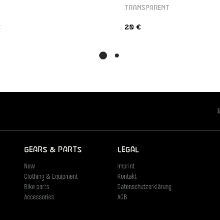
TRANSPARENT
€
20 €
Gears & Parts
Legal
New
Imprint
Clothing & Equipment
Kontakt
Bike parts
Datenschutzerklärung
Accessories
AGB