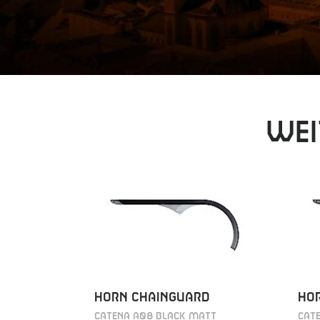
Wei
HORN CHAINGUARD
HO
CATENA A08 BLACK MATT
CAT