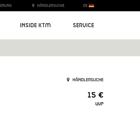
ierung
Händlersuche
DE
Inside KTM
Service
Händlersuche
15 €
UVP