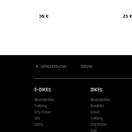
30 €
25 
Händlersuche
Archiv
E-Bikes
Bikes
Mountainbike
Mountainbike
Trekking
Roadbike
City/Urban
Gravel
SUV
Trekking
Utility
City/Urban
Kids