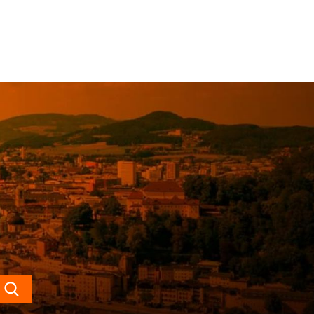
Search