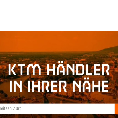
KTM Händler
in Ihrer Nähe