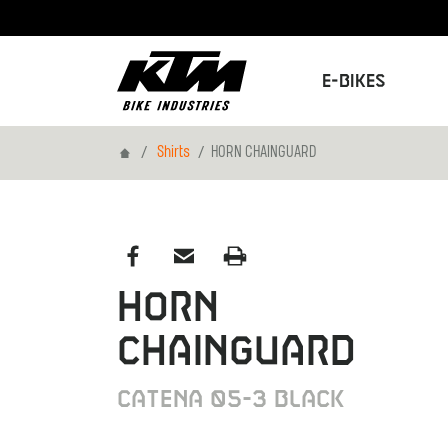
E-Bikes
Home
Shirts
HORN CHAINGUARD
HORN
CHAINGUARD
CATENA 05-3 BLACK