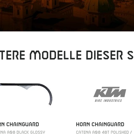
tere Modelle dieser S
HORN CHAINGUARD
RN CHAINGUARD
CATENA A08 48T POLISHED /
ENA A08 BLACK GLOSSY