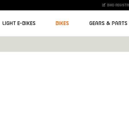
Bike-Registr
Light E-Bikes
Bikes
Gears & Parts