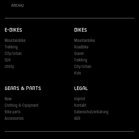
Archiv
E-Bikes
Bikes
Mountainbike
Mountainbike
Trekking
Roadbike
City/Urban
Gravel
SUV
Trekking
Utility
City/Urban
Kids
Gears & Parts
Legal
New
Imprint
Clothing & Equipment
Kontakt
Bike parts
Datenschutzerklärung
Accessories
AGB