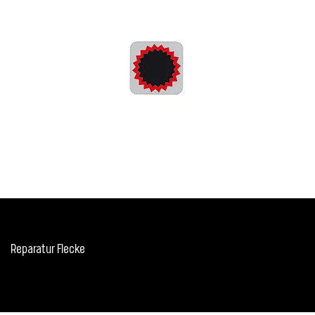
Reparatur Flecke