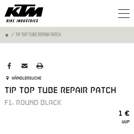
Home
TIP TOP TUBE REPAIR PATCH
Händlersuche
TIP TOP TUBE REPAIR PATCH
F1, ROUND BLACK
1 €
UVP