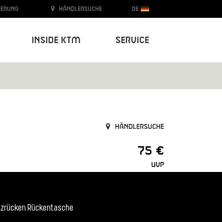
ierung
Händlersuche
DE
Inside KTM
Service
Händlersuche
75 €
UVP
etzrücken Rückentasche