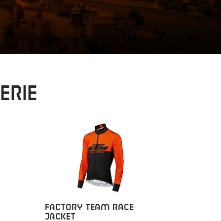
erie
FACTORY TEAM RACE
FACTOR
JACKET
JACKET