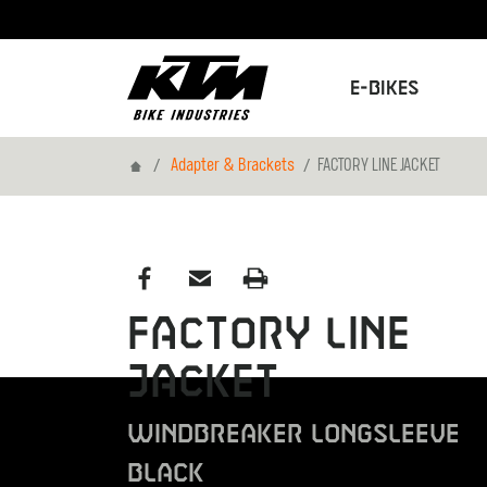
E-Bikes
Home
Adapter & Brackets
FACTORY LINE JACKET
FACTORY LINE
JACKET
WINDBREAKER LONGSLEEVE
BLACK