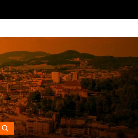
Search