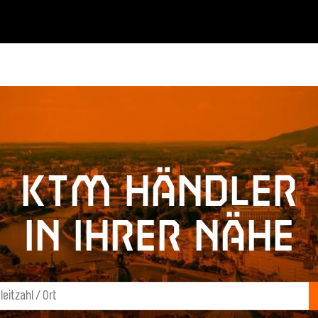
KTM Händler
in Ihrer Nähe