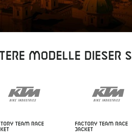
tere Modelle dieser S
CTORY TEAM RACE
FACTORY TEAM RACE
KET
JACKET