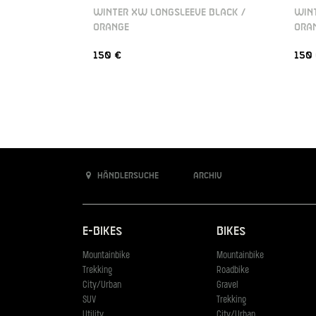
WINTER XW LONGSLEEVE BLACK /
WINT
ORANGE
ORA
150 €
150
Händlersuche
Archiv
E-Bikes
Bikes
Mountainbike
Mountainbike
Trekking
Roadbike
City/Urban
Gravel
SUV
Trekking
Utility
City/Urban