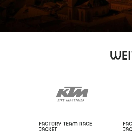
Wei
FACTORY TEAM RACE
FA
JACKET
JAC