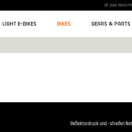
Bike-Registr
Light E-Bikes
Bikes
Gears & Parts
Reflektordruck und -streifen N