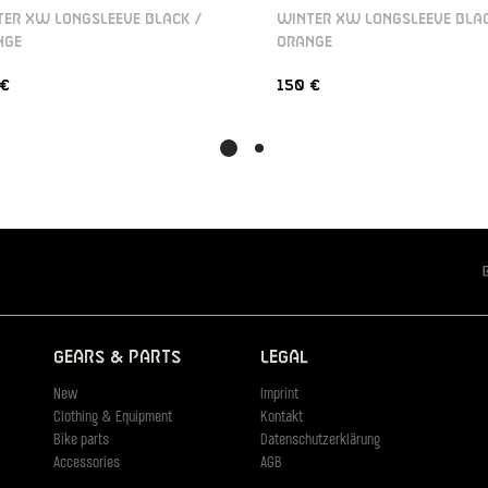
ER XW LONGSLEEVE BLACK /
WINTER XW LONGSLEEVE BLAC
NGE
ORANGE
 €
150 €
Gears & Parts
Legal
New
Imprint
Clothing & Equipment
Kontakt
Bike parts
Datenschutzerklärung
Accessories
AGB