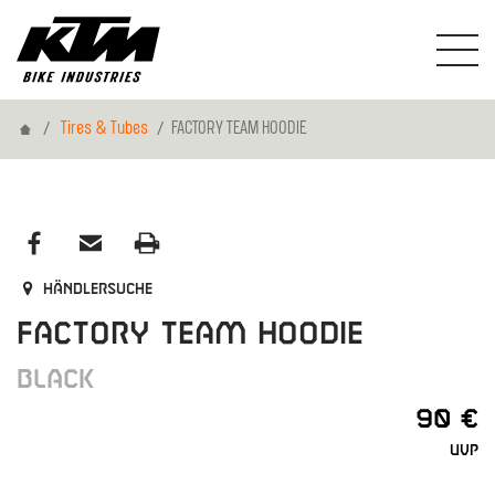
Home
Tires & Tubes
FACTORY TEAM HOODIE
Händlersuche
FACTORY TEAM HOODIE
BLACK
90 €
UVP