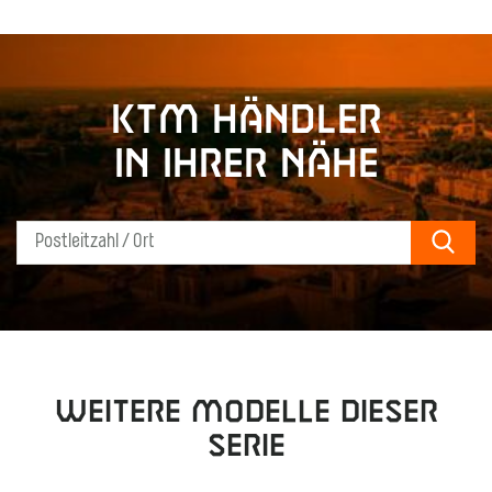
KTM Händler
in Ihrer Nähe
Sear
Weitere Modelle dieser
Serie