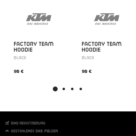
FACTORY TEAM
FACTORY TEAM
HOODIE
HOODIE
BLACK
BLACK
90 €
90 €
Bike-Registrierung
Gestohlenes Bike melden