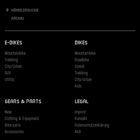
Händlersuche
Archiv
E-Bikes
Bikes
Mountainbike
Mountainbike
Trekking
Roadbike
City/Urban
Gravel
SUV
Trekking
Utility
City/Urban
Kids
Gears & Parts
Legal
New
Imprint
Clothing & Equipment
Kontakt
Bike parts
Datenschutzerklärung
Accessories
AGB