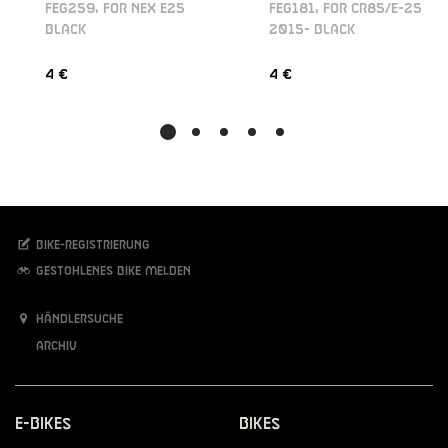
FEG259, FOR NEX E25
FEG181, FOR CR85/E-25
BLACK
2015- BLACK
4 €
4 €
Bike-Registrierung
Gestohlenes Bike melden
Händlersuche
Archiv
E-Bikes
Bikes