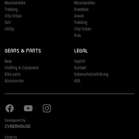
Mountainbike
Mountainbike
Trekking
Roadbike
City/Urban
Gravel
SUV
Trekking
Utility
City/Urban
Kids
Gears & Parts
Legal
New
Imprint
Clothing & Equipment
Kontakt
Bike parts
Datenschutzerklärung
Accessories
AGB
Facebook
Youtube
Instagram
Development by
Cyberhouse
Design by