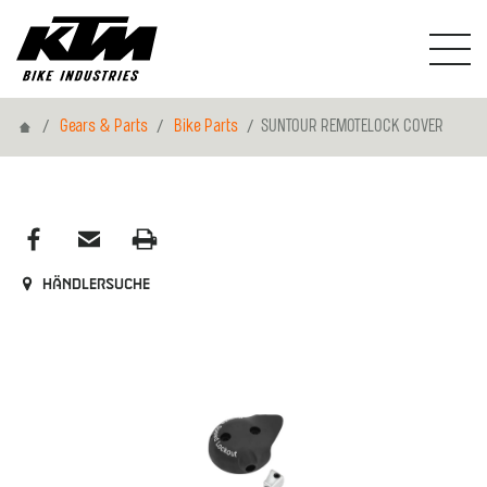
Home
Gears & Parts
Bike Parts
SUNTOUR REMOTELOCK COVER
Händlersuche