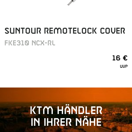
SUNTOUR REMOTELOCK COVER
FKE310 NCX-RL
16 €
UVP
KTM Händler
in Ihrer Nähe