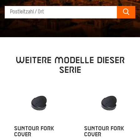
Sear
Weitere Modelle dieser
Serie
SUNTOUR FORK
SUNTOUR FORK
COVER
COVER