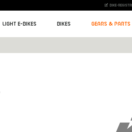
Bike-Registr
Light E-Bikes
Bikes
Gears & Parts
S