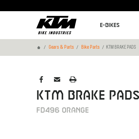
E-Bikes
Home
Gears & Parts
Bike Parts
KTM BRAKE PADS
KTM BRAKE PAD
FD496 ORANGE