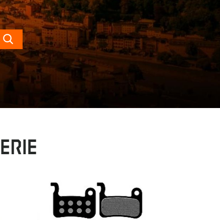
Search
erie