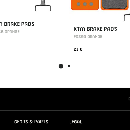
M BRAKE PADS
KTM BRAKE PADS
26 ORANGE
FD293 ORANGE
21 €
Gears & Parts
Legal