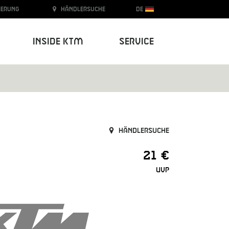
ierung
Händlersuche
DE
Inside KTM
Service
Händlersuche
21 €
UVP