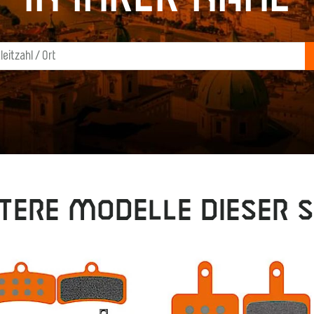
tere Modelle dieser S