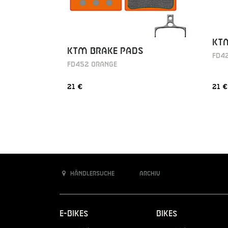
KT
KTM BRAKE PADS
FD4
FD452 ORANGE
21 €
21 €
Händlersuche
Archiv
E-Bikes
Bikes