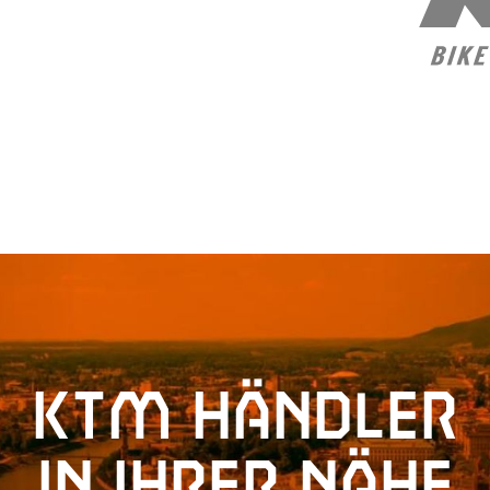
KTM Händler
in Ihrer Nähe